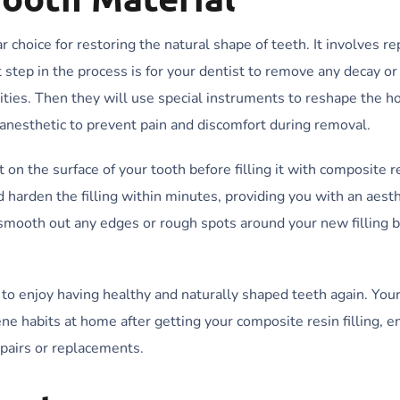
r choice for restoring the natural shape of teeth. It involves re
st step in the process is for your dentist to remove any decay 
ties. Then they will use special instruments to reshape the hole
 anesthetic to prevent pain and discomfort during removal.
 on the surface of your tooth before filling it with composite r
nd harden the filling within minutes, providing you with an aesth
ly smooth out any edges or rough spots around your new filling 
to enjoy having healthy and naturally shaped teeth again. Your
ene habits at home after getting your composite resin filling, e
epairs or replacements.