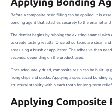
Applying Bonding Ag
Before a composite resin filling can be applied, it is essen
bonding agent that attaches securely to the enamel and e
The dentist begins by rubbing the existing enamel with 
to create lasting results. Once all surfaces are clean and
area using a brush or applicator. The adhesive then need
seconds, depending on the product used.
Once adequately dried, composite resin can be built up g
fixing chips and cracks. Applying a specialized bonding 
structural stability within each tooth for long-term reli
Applying Composite 