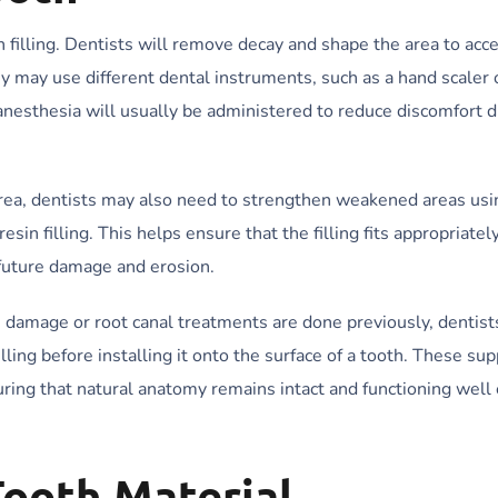
in filling. Dentists will remove decay and shape the area to ac
 may use different dental instruments, such as a hand scaler o
 anesthesia will usually be administered to reduce discomfort 
e area, dentists may also need to strengthen weakened areas us
in filling. This helps ensure that the filling fits appropriately
 future damage and erosion.
damage or root canal treatments are done previously, dentist
lling before installing it onto the surface of a tooth. These su
uring that natural anatomy remains intact and functioning well 
ooth Material