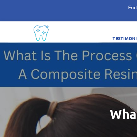
Fri
TESTIMONI
What