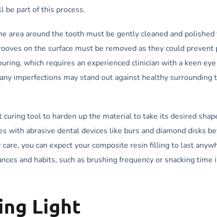
 be part of this process.
 the area around the tooth must be gently cleaned and polished
 grooves on the surface must be removed as they could prevent
touring, which requires an experienced clinician with a keen ey
, any imperfections may stand out against healthy surrounding 
t curing tool to harden up the material to take its desired shape
es with abrasive dental devices like burs and diamond disks be
r care, you can expect your composite resin filling to last anyw
nces and habits, such as brushing frequency or snacking time i
ing Light