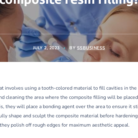
JULY 2, 2023
BY
SSBUSINESS
at involves using a tooth-colored material to fill cavities in the
and cleaning the area where the composite filling will be placed
s, they will place a bonding agent over the area to ensure it st
ully shape and sculpt the composite material before hardening 
e, they polish off rough edges for maximum aesthetic appeal.