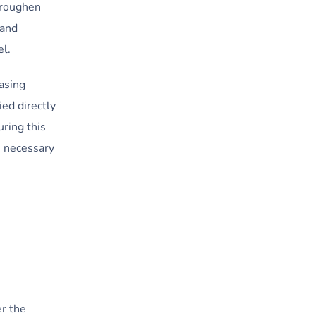
d roughen
 and
el.
asing
ed directly
uring this
s necessary
er the