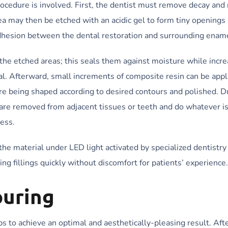
 procedure is involved. First, the dentist must remove decay an
ea may then be etched with an acidic gel to form tiny openings
dhesion between the dental restoration and surrounding enam
the etched areas; this seals them against moisture while incre
l. Afterward, small increments of composite resin can be appli
fore being shaped according to desired contours and polished. D
ls are removed from adjacent tissues or teeth and do whatever i
cess.
the material under LED light activated by specialized dentistry
g fillings quickly without discomfort for patients’ experience.
ouring
eps to achieve an optimal and aesthetically-pleasing result. Aft