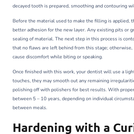
decayed tooth is prepared, smoothing and contouring will
Before the material used to make the filling is applied,
better adhesion for the new layer. Any existing pits or
sealing of material. The next step in this process is con
that no flaws are left behind from this stage; otherwise
cause discomfort while biting or speaking.
Once finished with this work, your dentist will use a ligh
touches, they may smooth out any remaining irregulariti
polishing off with polishers for best results. With prope
between 5 – 10 years, depending on individual circumsta
between meals.
Hardening with a Cur