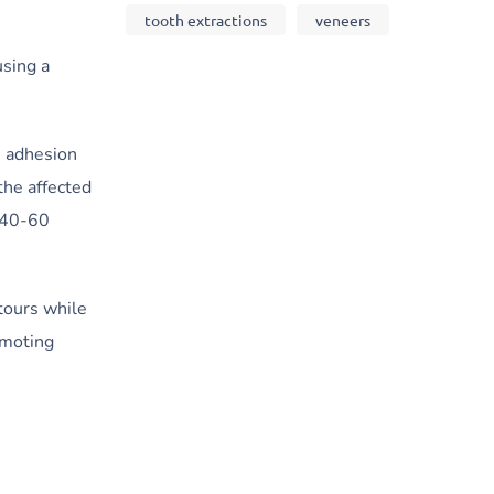
tooth extractions
veneers
using a
e adhesion
the affected
s 40-60
tours while
omoting