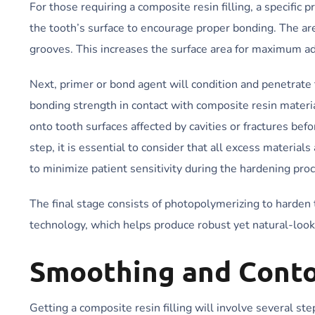
For those requiring a composite resin filling, a specific
the tooth’s surface to encourage proper bonding. The ar
grooves. This increases the surface area for maximum a
Next, primer or bond agent will condition and penetrate 
bonding strength in contact with composite resin materia
onto tooth surfaces affected by cavities or fractures be
step, it is essential to consider that all excess materia
to minimize patient sensitivity during the hardening pro
The final stage consists of photopolymerizing to harden 
technology, which helps produce robust yet natural-lookin
Smoothing and Cont
Getting a composite resin filling will involve several st