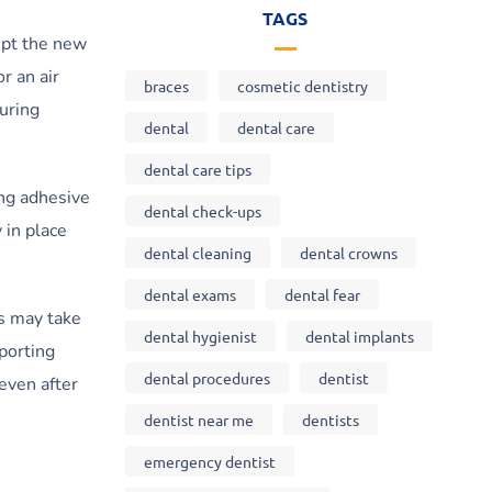
TAGS
cept the new
r an air
braces
cosmetic dentistry
during
dental
dental care
dental care tips
ing adhesive
dental check-ups
 in place
dental cleaning
dental crowns
dental exams
dental fear
s may take
dental hygienist
dental implants
pporting
dental procedures
dentist
even after
dentist near me
dentists
emergency dentist