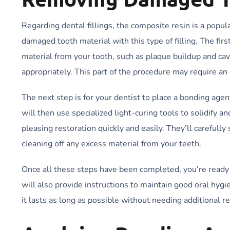
Regarding dental fillings, the composite resin is a popula
damaged tooth material with this type of filling. The fir
material from your tooth, such as plaque buildup and cavi
appropriately. This part of the procedure may require an
The next step is for your dentist to place a bonding agent
will then use specialized light-curing tools to solidify a
pleasing restoration quickly and easily. They’ll careful
cleaning off any excess material from your teeth.
Once all these steps have been completed, you’re ready 
will also provide instructions to maintain good oral hygi
it lasts as long as possible without needing additional r