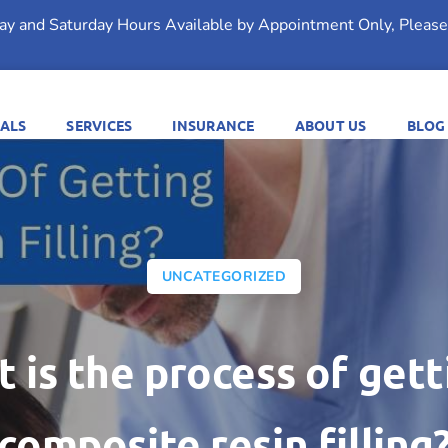
day and Saturday Hours Available by Appointment Only, Please 
ALS
SERVICES
INSURANCE
ABOUT US
BLOG
UNCATEGORIZED
 is the process of gett
composite resin filling