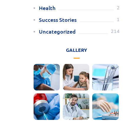
Health
2
Success Stories
1
Uncategorized
214
GALLERY