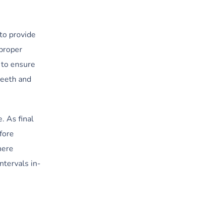
 to provide
 proper
e to ensure
teeth and
. As final
fore
here
ntervals in-