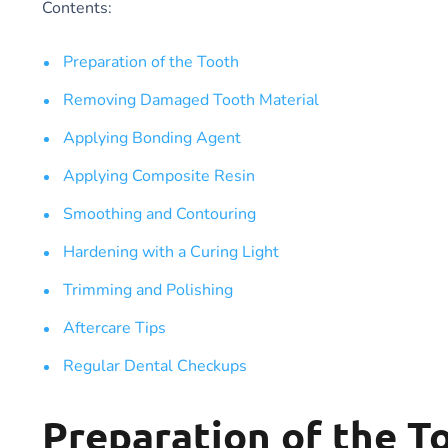
Contents:
Preparation of the Tooth
Removing Damaged Tooth Material
Applying Bonding Agent
Applying Composite Resin
Smoothing and Contouring
Hardening with a Curing Light
Trimming and Polishing
Aftercare Tips
Regular Dental Checkups
Preparation of the T