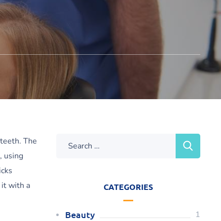
 teeth. The
, using
icks
it with a
CATEGORIES
Beauty
1