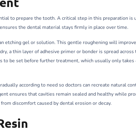
ent
tial to prepare the tooth. A critical step in this preparation is 
nsures the dental material stays firmly in place over time.
an etching gel or solution. This gentle roughening will improv
 dry, a thin layer of adhesive primer or bonder is spread across 
s to be set before further treatment, which usually only take
radually according to need so doctors can recreate natural con
agent ensures that cavities remain sealed and healthy while pr
ef from discomfort caused by dental erosion or decay.
Resin