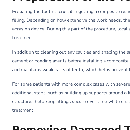
Preparing the tooth is crucial in getting a composite res
filling. Depending on how extensive the work needs, they
abrasion device. During this part of the procedure, local
treatment.
In addition to cleaning out any cavities and shaping th
cement or bonding agents before installing a composite res
and maintains weak parts of teeth, which helps prevent
For some patients with more complex cases with severe 
additional steps, such as building up supports around a fi
structures help keep fillings secure over time while ens
treatment.
Removing Damaged T