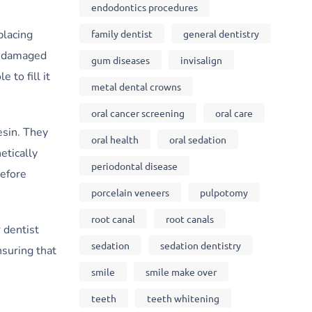
endodontics procedures
family dentist
general dentistry
placing
or damaged
gum diseases
invisalign
 to fill it
metal dental crowns
oral cancer screening
oral care
esin. They
oral health
oral sedation
etically
periodontal disease
before
porcelain veneers
pulpotomy
root canal
root canals
 dentist
sedation
sedation dentistry
nsuring that
smile
smile make over
teeth
teeth whitening