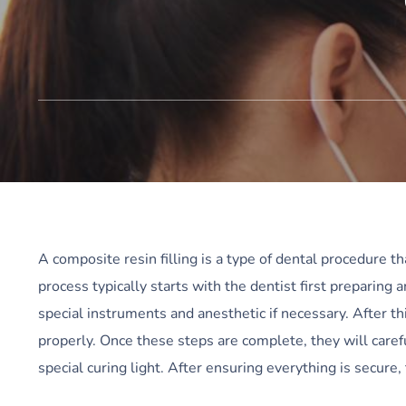
A composite resin filling is a type of dental procedure th
process typically starts with the dentist first preparing 
special instruments and anesthetic if necessary. After thi
properly. Once these steps are complete, they will caref
special curing light. After ensuring everything is secur