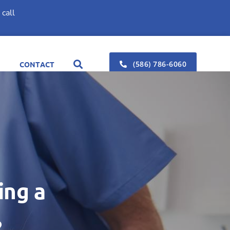
call
(586) 786-6060
CONTACT
ing a
?