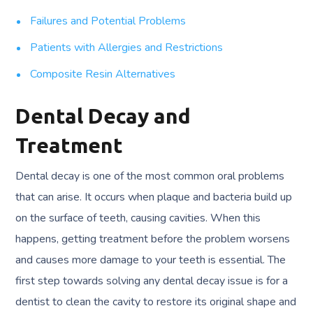
Failures and Potential Problems
Patients with Allergies and Restrictions
Composite Resin Alternatives
Dental Decay and
Treatment
Dental decay is one of the most common oral problems
that can arise. It occurs when plaque and bacteria build up
on the surface of teeth, causing cavities. When this
happens, getting treatment before the problem worsens
and causes more damage to your teeth is essential. The
first step towards solving any dental decay issue is for a
dentist to clean the cavity to restore its original shape and