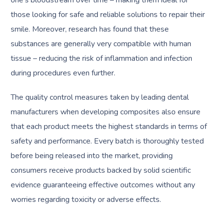
one’s bloodstream over time – making them ideal for
those looking for safe and reliable solutions to repair their
smile. Moreover, research has found that these
substances are generally very compatible with human
tissue – reducing the risk of inflammation and infection
during procedures even further.
The quality control measures taken by leading dental
manufacturers when developing composites also ensure
that each product meets the highest standards in terms of
safety and performance. Every batch is thoroughly tested
before being released into the market, providing
consumers receive products backed by solid scientific
evidence guaranteeing effective outcomes without any
worries regarding toxicity or adverse effects.