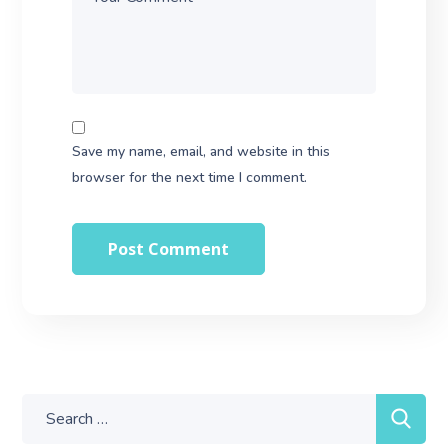
Save my name, email, and website in this
browser for the next time I comment.