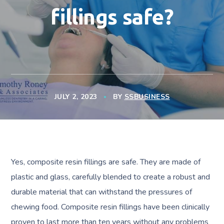
fillings safe?
JULY 2, 2023
BY
SSBUSINESS
Yes, composite resin fillings are safe. They are made of
plastic and glass, carefully blended to create a robust and
durable material that can withstand the pressures of
chewing food. Composite resin fillings have been clinically
proven to last more than ten years without any problems