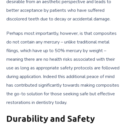
desirable from an aesthetic perspective and leads to
better acceptance by patients who have suffered
discolored teeth due to decay or accidental damage.
Perhaps most importantly, however, is that composites
do not contain any mercury – unlike traditional metal
filings, which have up to 50% mercury by weight –
meaning there are no health risks associated with their
use as long as appropriate safety protocols are followed
during application. Indeed this additional peace of mind
has contributed significantly towards making composites
the go-to solution for those seeking safe but effective
restorations in dentistry today.
Durability and Safety