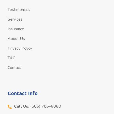
Testimonials
Services
Insurance
About Us
Privacy Policy
T&C
Contact
Contact Info
Call Us:
(586) 786-6060