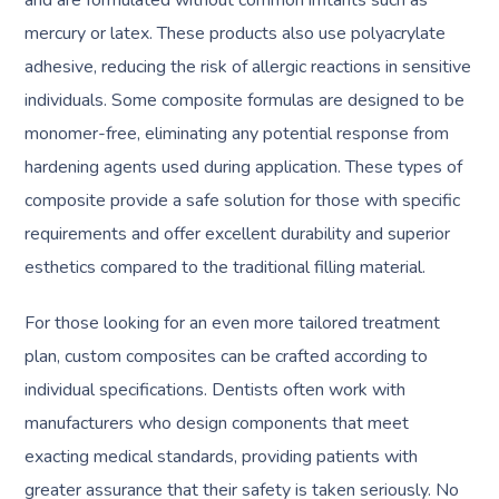
and are formulated without common irritants such as
mercury or latex. These products also use polyacrylate
adhesive, reducing the risk of allergic reactions in sensitive
individuals. Some composite formulas are designed to be
monomer-free, eliminating any potential response from
hardening agents used during application. These types of
composite provide a safe solution for those with specific
requirements and offer excellent durability and superior
esthetics compared to the traditional filling material.
For those looking for an even more tailored treatment
plan, custom composites can be crafted according to
individual specifications. Dentists often work with
manufacturers who design components that meet
exacting medical standards, providing patients with
greater assurance that their safety is taken seriously. No