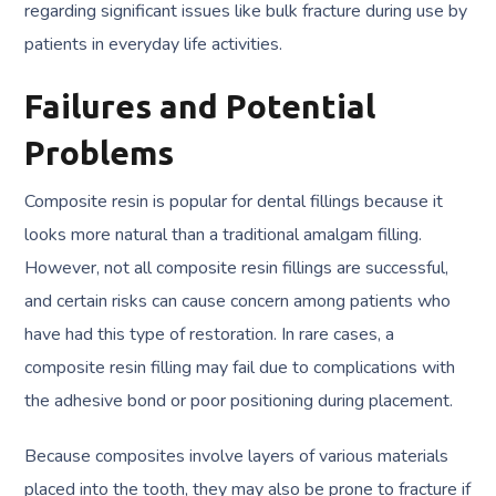
regarding significant issues like bulk fracture during use by
patients in everyday life activities.
Failures and Potential
Problems
Composite resin is popular for dental fillings because it
looks more natural than a traditional amalgam filling.
However, not all composite resin fillings are successful,
and certain risks can cause concern among patients who
have had this type of restoration. In rare cases, a
composite resin filling may fail due to complications with
the adhesive bond or poor positioning during placement.
Because composites involve layers of various materials
placed into the tooth, they may also be prone to fracture if