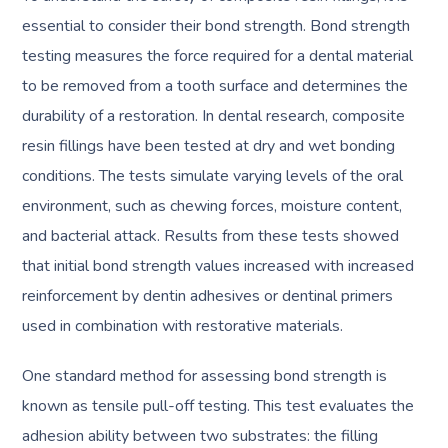
essential to consider their bond strength. Bond strength
testing measures the force required for a dental material
to be removed from a tooth surface and determines the
durability of a restoration. In dental research, composite
resin fillings have been tested at dry and wet bonding
conditions. The tests simulate varying levels of the oral
environment, such as chewing forces, moisture content,
and bacterial attack. Results from these tests showed
that initial bond strength values increased with increased
reinforcement by dentin adhesives or dentinal primers
used in combination with restorative materials.
One standard method for assessing bond strength is
known as tensile pull-off testing. This test evaluates the
adhesion ability between two substrates: the filling