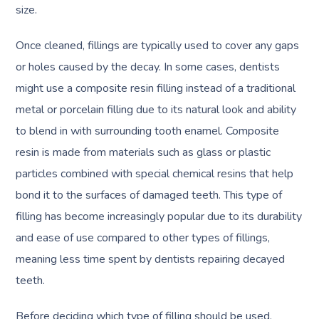
size.
Once cleaned, fillings are typically used to cover any gaps
or holes caused by the decay. In some cases, dentists
might use a composite resin filling instead of a traditional
metal or porcelain filling due to its natural look and ability
to blend in with surrounding tooth enamel. Composite
resin is made from materials such as glass or plastic
particles combined with special chemical resins that help
bond it to the surfaces of damaged teeth. This type of
filling has become increasingly popular due to its durability
and ease of use compared to other types of fillings,
meaning less time spent by dentists repairing decayed
teeth.
Before deciding which type of filling should be used,