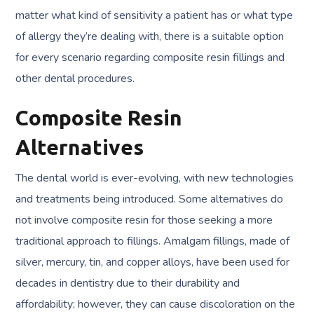
matter what kind of sensitivity a patient has or what type
of allergy they’re dealing with, there is a suitable option
for every scenario regarding composite resin fillings and
other dental procedures.
Composite Resin
Alternatives
The dental world is ever-evolving, with new technologies
and treatments being introduced. Some alternatives do
not involve composite resin for those seeking a more
traditional approach to fillings. Amalgam fillings, made of
silver, mercury, tin, and copper alloys, have been used for
decades in dentistry due to their durability and
affordability; however, they can cause discoloration on the