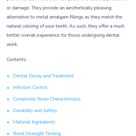
or damage. They provide an aesthetically pleasing
alternative to metal amalgam fillings as they match the
natural coloring of your teeth. As such, they offer a much
better overall experience for those undergoing dental
work.
Contents:
Dental Decay and Treatment
Infection Control
Composite Resin Characteristics
Durability and Safety
Material Ingredients
Bond Strength Testing