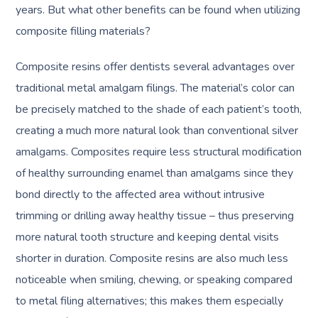
years. But what other benefits can be found when utilizing
composite filling materials?
Composite resins offer dentists several advantages over
traditional metal amalgam filings. The material’s color can
be precisely matched to the shade of each patient’s tooth,
creating a much more natural look than conventional silver
amalgams. Composites require less structural modification
of healthy surrounding enamel than amalgams since they
bond directly to the affected area without intrusive
trimming or drilling away healthy tissue – thus preserving
more natural tooth structure and keeping dental visits
shorter in duration. Composite resins are also much less
noticeable when smiling, chewing, or speaking compared
to metal filing alternatives; this makes them especially