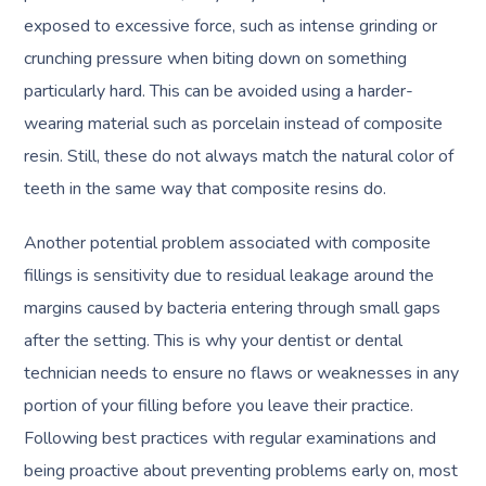
exposed to excessive force, such as intense grinding or
crunching pressure when biting down on something
particularly hard. This can be avoided using a harder-
wearing material such as porcelain instead of composite
resin. Still, these do not always match the natural color of
teeth in the same way that composite resins do.
Another potential problem associated with composite
fillings is sensitivity due to residual leakage around the
margins caused by bacteria entering through small gaps
after the setting. This is why your dentist or dental
technician needs to ensure no flaws or weaknesses in any
portion of your filling before you leave their practice.
Following best practices with regular examinations and
being proactive about preventing problems early on, most