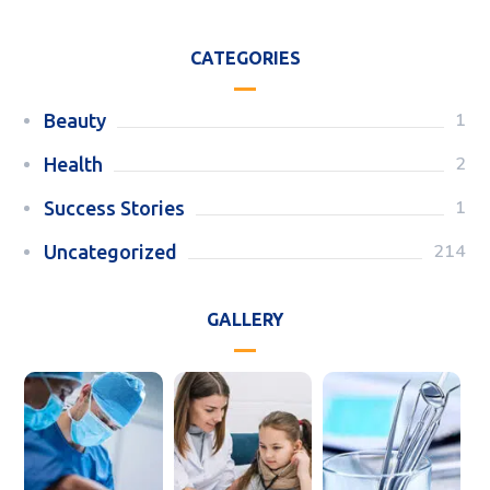
CATEGORIES
1
Beauty
2
Health
1
Success Stories
214
Uncategorized
GALLERY