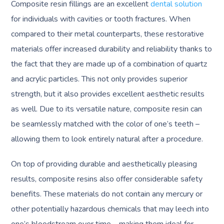
Composite resin fillings are an excellent
dental solution
for individuals with cavities or tooth fractures. When
compared to their metal counterparts, these restorative
materials offer increased durability and reliability thanks to
the fact that they are made up of a combination of quartz
and acrylic particles. This not only provides superior
strength, but it also provides excellent aesthetic results
as well. Due to its versatile nature, composite resin can
be seamlessly matched with the color of one’s teeth –
allowing them to look entirely natural after a procedure.
On top of providing durable and aesthetically pleasing
results, composite resins also offer considerable safety
benefits. These materials do not contain any mercury or
other potentially hazardous chemicals that may leech into