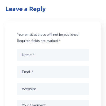
Leave a Reply
Your email address will not be published.
Required fields are marked
*