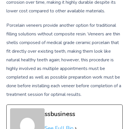
corrosion over time, making it highly durable despite its
lower cost compared to other available materials.
Porcelain veneers provide another option for traditional
filling solutions without composite resin. Veneers are thin
shells composed of medical grade ceramic porcelain that
fit directly over existing teeth, making them look like
natural healthy teeth again; however, this procedure is
highly involved as multiple appointments must be
completed as well as possible preparation work must be
done before installing each veneer before completion of a
treatment session for optimal results.
ssbusiness
See Full Bio