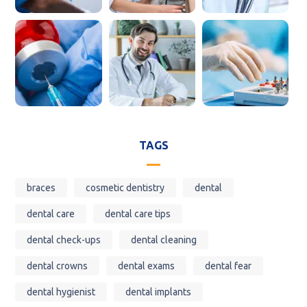
TAGS
braces
cosmetic dentistry
dental
dental care
dental care tips
dental check-ups
dental cleaning
dental crowns
dental exams
dental fear
dental hygienist
dental implants