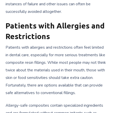
instances of failure and other issues can often be
successfully avoided altogether.
Patients with Allergies and
Restrictions
Patients with allergies and restrictions often feel limited
in dental care, especially for more serious treatments like
composite resin fillings. While most people may not think
twice about the materials used in their mouth, those with
skin or food sensitivities should take extra caution.
Fortunately, there are options available that can provide
safe alternatives to conventional fillings.
Allergy-safe composites contain specialized ingredients