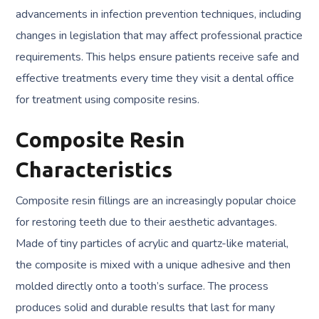
advancements in infection prevention techniques, including
changes in legislation that may affect professional practice
requirements. This helps ensure patients receive safe and
effective treatments every time they visit a dental office
for treatment using composite resins.
Composite Resin
Characteristics
Composite resin fillings are an increasingly popular choice
for restoring teeth due to their aesthetic advantages.
Made of tiny particles of acrylic and quartz-like material,
the composite is mixed with a unique adhesive and then
molded directly onto a tooth’s surface. The process
produces solid and durable results that last for many