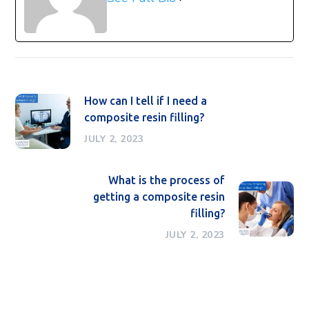
How can I tell if I need a
composite resin filling?
JULY 2, 2023
What is the process of
getting a composite resin
filling?
JULY 2, 2023