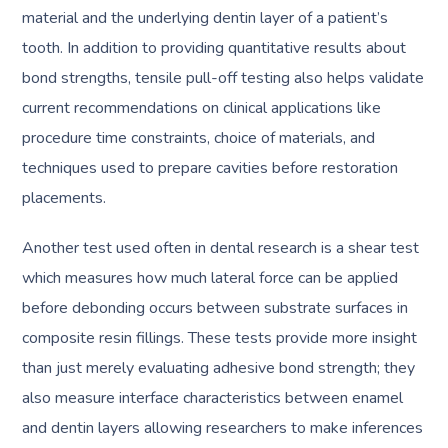
material and the underlying dentin layer of a patient’s
tooth. In addition to providing quantitative results about
bond strengths, tensile pull-off testing also helps validate
current recommendations on clinical applications like
procedure time constraints, choice of materials, and
techniques used to prepare cavities before restoration
placements.
Another test used often in dental research is a shear test
which measures how much lateral force can be applied
before debonding occurs between substrate surfaces in
composite resin fillings. These tests provide more insight
than just merely evaluating adhesive bond strength; they
also measure interface characteristics between enamel
and dentin layers allowing researchers to make inferences