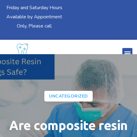
Friday and Saturday Hours
Available by Appointment
Only, Please call
UNCATEGORIZED
Are composite resin