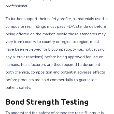
professional.
To further support their safety profile, all materials used in
composite resin fillings must pass FDA standards before
being offered on the market. While these standards may
vary from country to country or region to region, most
have been reviewed for biocompatibility (i.e., not causing
any allergic reactions) before being approved for use on
humans. Manufacturers are thus required to document
both chemical composition and potential adverse effects
before products are sold commercially to guarantee
patient safety.
Bond Strength Testing
To understand the safety of composite resin fillings, it is