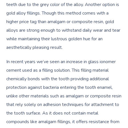
teeth due to the grey color of the alloy. Another option is
gold alloy fillings. Though this method comes with a
higher price tag than amalgam or composite resin, gold
alloys are strong enough to withstand daily wear and tear
while maintaining their lustrous golden hue for an
aesthetically pleasing result.
In recent years we’ve seen an increase in glass ionomer
cement used as a filling solution. This filling material
chemically bonds with the tooth providing additional
protection against bacteria entering the tooth enamel,
unlike other materials such as amalgam or composite resin
that rely solely on adhesion techniques for attachment to
the tooth surface. As it does not contain metal
compounds like amalgam fillings, it offers resistance from