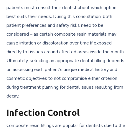
patients must consult their dentist about which option
best suits their needs. During this consultation, both
patient preferences and safety risks need to be
considered – as certain composite resin materials may
cause irritation or discoloration over time if exposed
directly to tissues around affected areas inside the mouth.
Ultimately, selecting an appropriate dental filling depends
on assessing each patient’s unique medical history and
cosmetic objectives to not compromise either criterion
during treatment planning for dental issues resulting from
decay.
Infection Control
Composite resin fillings are popular for dentists due to the