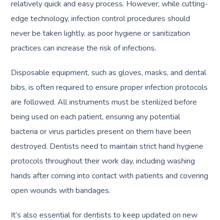
relatively quick and easy process. However, while cutting-
edge technology, infection control procedures should
never be taken lightly, as poor hygiene or sanitization
practices can increase the risk of infections.
Disposable equipment, such as gloves, masks, and dental
bibs, is often required to ensure proper infection protocols
are followed. All instruments must be sterilized before
being used on each patient, ensuring any potential
bacteria or virus particles present on them have been
destroyed. Dentists need to maintain strict hand hygiene
protocols throughout their work day, including washing
hands after coming into contact with patients and covering
open wounds with bandages.
It’s also essential for dentists to keep updated on new