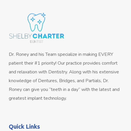
Dr. Roney and his Team specialize in making EVERY
patient their #1 priority! Our practice provides comfort
and relaxation with Dentistry. Along with his extensive
knowledge of Dentures, Bridges, and Partials, Dr.
Roney can give you “teeth in a day” with the latest and
greatest implant technology.
Quick Links