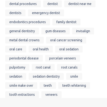
dental procedures
dentist
dentist near me
dentists
emergency dentist
endodontics procedures
family dentist
general dentistry
gum diseases
invisalign
metal dental crowns
oral cancer screening
oral care
oral health
oral sedation
periodontal disease
porcelain veneers
pulpotomy
root canal
root canals
sedation
sedation dentistry
smile
smile make over
teeth
teeth whitening
tooth extractions
veneers