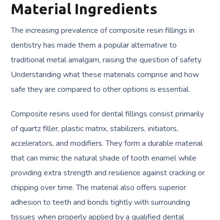
Material Ingredients
The increasing prevalence of composite resin fillings in
dentistry has made them a popular alternative to
traditional metal amalgam, raising the question of safety.
Understanding what these materials comprise and how
safe they are compared to other options is essential.
Composite resins used for dental fillings consist primarily
of quartz filler, plastic matrix, stabilizers, initiators,
accelerators, and modifiers. They form a durable material
that can mimic the natural shade of tooth enamel while
providing extra strength and resilience against cracking or
chipping over time. The material also offers superior
adhesion to teeth and bonds tightly with surrounding
tissues when properly applied by a qualified dental