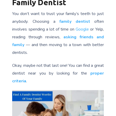
Family Dentist
You don’t want to trust your family’s teeth to just
anybody.
Choosing a
family dentist
often
involves spending a lot of time on
Google
or Yelp,
reading through reviews,
asking friends and
family
— and then moving to a town with better
dentists.
Okay, maybe not that last one! You can find a great
dentist near you by looking for the
proper
criteria
.