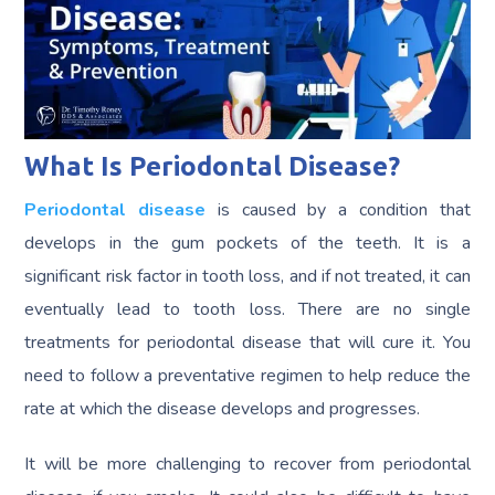
What Is Periodontal Disease?
Periodontal disease
is caused by a condition that
develops in the gum pockets of the teeth. It is a
significant risk factor in tooth loss, and if not treated, it can
eventually lead to tooth loss. There are no single
treatments for periodontal disease that will cure it. You
need to follow a preventative regimen to help reduce the
rate at which the disease develops and progresses.
It will be more challenging to recover from periodontal