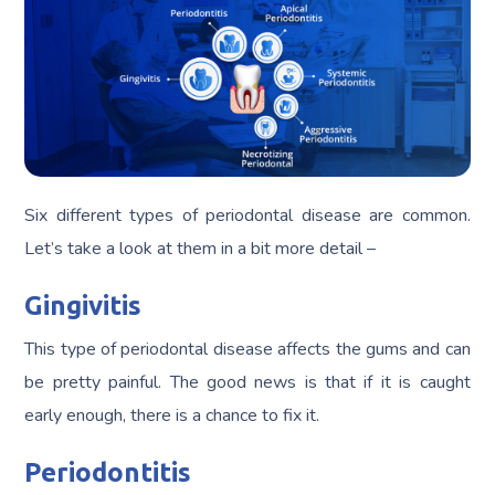
Six different types of periodontal disease are common.
Let’s take a look at them in a bit more detail –
Gingivitis
This type of periodontal disease affects the gums and can
be pretty painful. The good news is that if it is caught
early enough, there is a chance to fix it.
Periodontitis