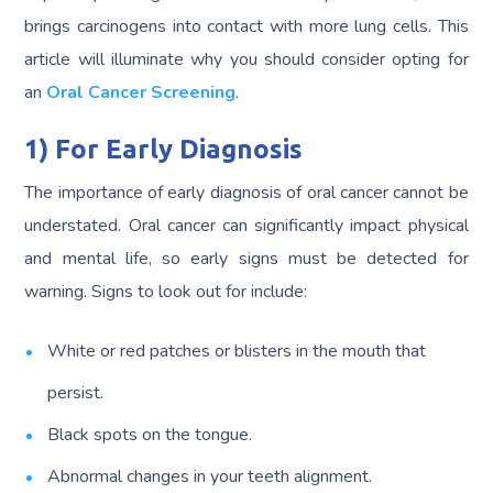
brings carcinogens into contact with more lung cells. This
article will illuminate why you should consider opting for
an
Oral Cancer Screening
.
1) For Early Diagnosis
The importance of early diagnosis of oral cancer cannot be
understated. Oral cancer can significantly impact physical
and mental life, so early signs must be detected for
warning. Signs to look out for include:
White or red patches or blisters in the mouth that
persist.
Black spots on the tongue.
Abnormal changes in your teeth alignment.