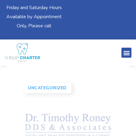
Friday and Saturday Hours
Available by Appointment
Only, Please call
UNCATEGORIZED