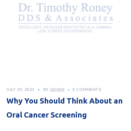
JULY 30, 2023
BY
ADMIN
0 COMMENTS
Why You Should Think About an
Oral Cancer Screening