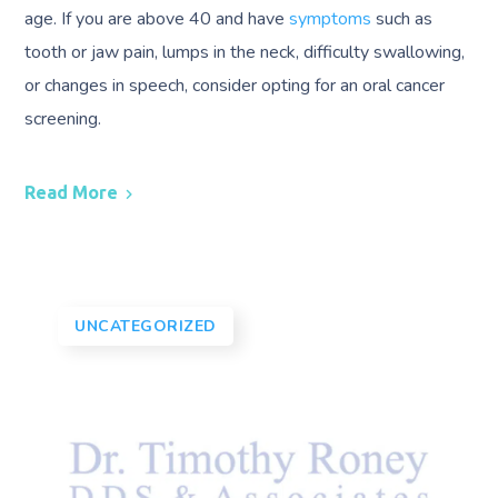
age. If you are above 40 and have
symptoms
such as
tooth or jaw pain, lumps in the neck, difficulty swallowing,
or changes in speech, consider opting for an oral cancer
screening.
Read More
UNCATEGORIZED