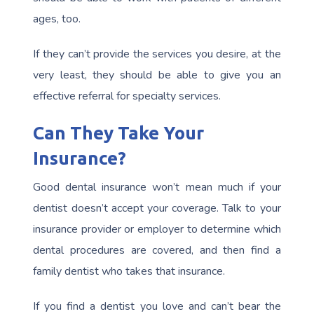
ages, too.
If they can’t provide the services you desire, at the
very least, they should be able to give you an
effective referral for specialty services.
Can They Take Your
Insurance?
Good dental insurance won’t mean much if your
dentist doesn’t accept your coverage. Talk to your
insurance provider or employer to determine which
dental procedures are covered, and then find a
family dentist who takes that insurance.
If you find a dentist you love and can’t bear the