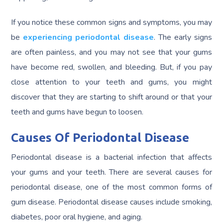
If you notice these common signs and symptoms, you may
be
experiencing periodontal disease
. The early signs
are often painless, and you may not see that your gums
have become red, swollen, and bleeding. But, if you pay
close attention to your teeth and gums, you might
discover that they are starting to shift around or that your
teeth and gums have begun to loosen.
Causes Of Periodontal Disease
Periodontal disease is a bacterial infection that affects
your gums and your teeth. There are several causes for
periodontal disease, one of the most common forms of
gum disease. Periodontal disease causes include smoking,
diabetes, poor oral hygiene, and aging.