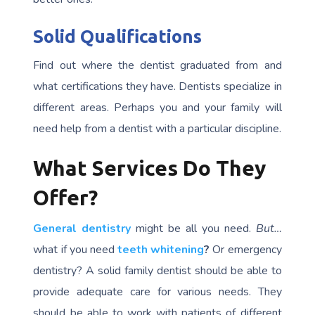
Solid Qualifications
Find out where the dentist graduated from and
what certifications they have. Dentists specialize in
different areas. Perhaps you and your family will
need help from a dentist with a particular discipline.
What Services Do They
Offer?
General dentistry
might be all you need.
But…
what if you need
teeth whitening
?
Or emergency
dentistry? A solid family dentist should be able to
provide adequate care for various needs. They
should be able to work with patients of different