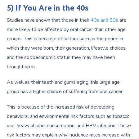
5) If You Are in the 40s
Studies have shown that those in their
40s and 50s
are
more likely to be affected by oral cancer than other age
groups. This is because of factors such as the period in
which they were born, their generation, lifestyle choices,
and the socioeconomic status they may have been
brought up in.
As well as their teeth and gums aging, this large age
group has a higher chance of suffering from oral cancer.
This is because of the increased risk of developing
behavioral and environmental risk factors such as tobacco
use, heavy alcohol consumption, and HPV infection. These
risk factors may explain why incidence rates increase with