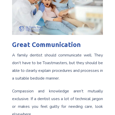
Great Communication
A family dentist should communicate well. They
don’t have to be Toastmasters, but they should be
able to clearly explain procedures and processes in
a suitable bedside manner.
Compassion and knowledge aren’t mutually
exclusive. If a dentist uses a lot of technical jargon
or makes you feel guilty for needing care, look
elsewhere.