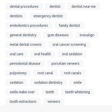
dental procedures
dentist
dentist near me
dentists
emergency dentist
endodontics procedures
family dentist
general dentistry
gum diseases
invisalign
metal dental crowns
oral cancer screening
oral care
oral health
oral sedation
periodontal disease
porcelain veneers
pulpotomy
root canal
root canals
sedation
sedation dentistry
smile
smile make over
teeth
teeth whitening
tooth extractions
veneers