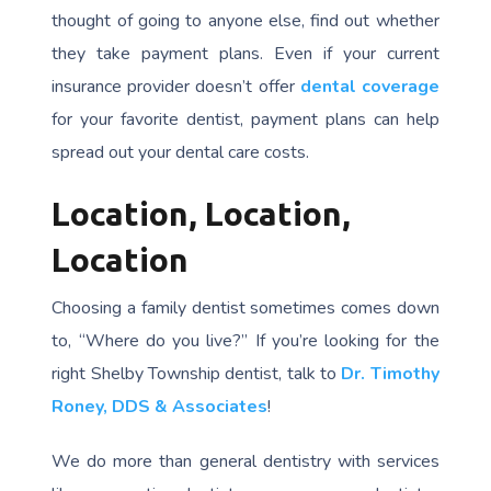
thought of going to anyone else, find out whether
they take payment plans. Even if your current
insurance provider doesn’t offer
dental coverage
for your favorite dentist, payment plans can help
spread out your dental care costs.
Location, Location,
Location
Choosing a family dentist sometimes comes down
to, “Where do you live?” If you’re looking for the
right Shelby Township dentist, talk to
Dr. Timothy
Roney, DDS & Associates
!
We do more than general dentistry with services