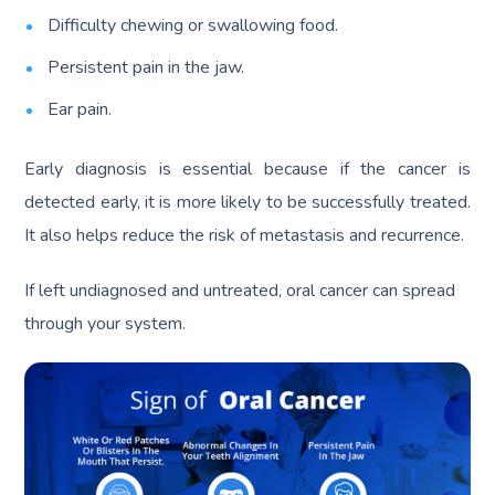
Difficulty chewing or swallowing food.
Persistent pain in the jaw.
Ear pain.
Early diagnosis is essential because if the cancer is
detected early, it is more likely to be successfully treated.
It also helps reduce the risk of metastasis and recurrence.
If left undiagnosed and untreated, oral cancer can spread
through your system.