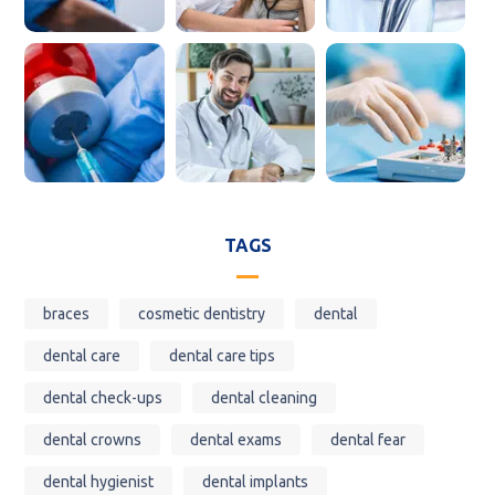
TAGS
braces
cosmetic dentistry
dental
dental care
dental care tips
dental check-ups
dental cleaning
dental crowns
dental exams
dental fear
dental hygienist
dental implants