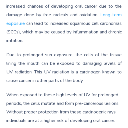
increased chances of developing oral cancer due to the
damage done by free radicals and oxidation.
Long-term
exposure
can lead to increased squamous cell carcinomas
(SCCs), which may be caused by inflammation and chronic
irritation.
Due to prolonged sun exposure, the cells of the tissue
lining the mouth can be exposed to damaging levels of
UV radiation. This UV radiation is a carcinogen known to
cause cancer in other parts of the body.
When exposed to these high levels of UV for prolonged
periods, the cells mutate and form pre-cancerous lesions.
Without proper protection from these carcinogenic rays,
individuals are at a higher risk of developing oral cancer.