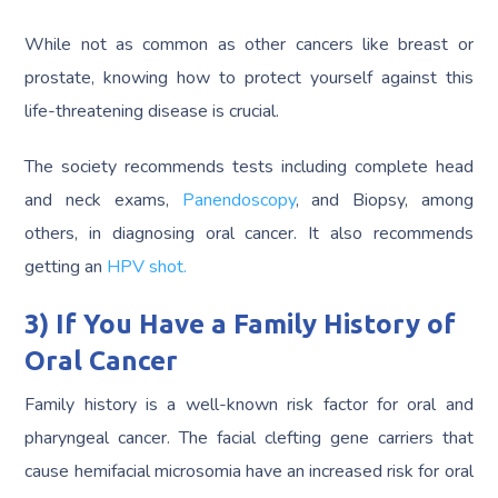
While not as common as other cancers like breast or
prostate, knowing how to protect yourself against this
life-threatening disease is crucial.
The society recommends tests including complete head
and neck exams,
Panendoscopy
, and Biopsy, among
others, in diagnosing oral cancer. It also recommends
getting an
HPV shot.
3) If You Have a Family History of
Oral Cancer
Family history is a well-known risk factor for oral and
pharyngeal cancer. The facial clefting gene carriers that
cause hemifacial microsomia have an increased risk for oral