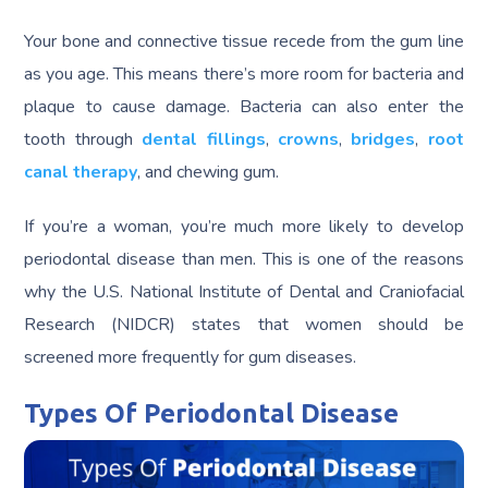
Your bone and connective tissue recede from the gum line
as you age. This means there’s more room for bacteria and
plaque to cause damage. Bacteria can also enter the
tooth through
dental fillings
,
crowns
,
bridges
,
root
canal therapy
, and chewing gum.
If you’re a woman, you’re much more likely to develop
periodontal disease than men. This is one of the reasons
why the U.S. National Institute of Dental and Craniofacial
Research (NIDCR) states that women should be
screened more frequently for gum diseases.
Types Of Periodontal Disease