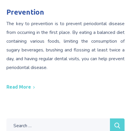
Prevention
The key to prevention is to prevent periodontal disease
from occurring in the first place. By eating a balanced diet
containing various foods, limiting the consumption of
sugary beverages, brushing and flossing at least twice a
day, and having regular dental visits, you can help prevent
periodontal disease.
Read More