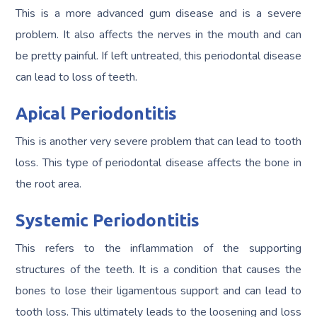
This is a more advanced gum disease and is a severe
problem. It also affects the nerves in the mouth and can
be pretty painful. If left untreated, this periodontal disease
can lead to loss of teeth.
Apical Periodontitis
This is another very severe problem that can lead to tooth
loss. This type of periodontal disease affects the bone in
the root area.
Systemic Periodontitis
This refers to the inflammation of the supporting
structures of the teeth. It is a condition that causes the
bones to lose their ligamentous support and can lead to
tooth loss. This ultimately leads to the loosening and loss