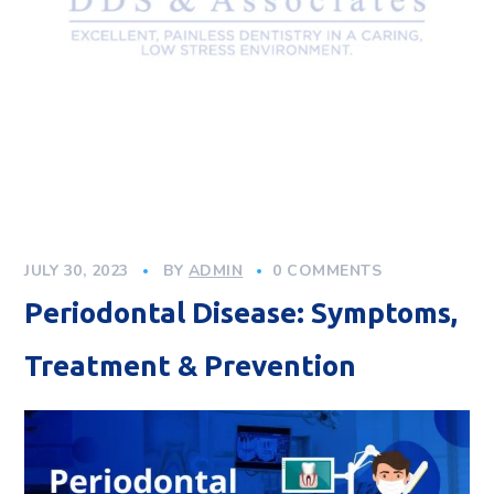
JULY 30, 2023
BY
ADMIN
0 COMMENTS
Periodontal Disease: Symptoms,
Treatment & Prevention