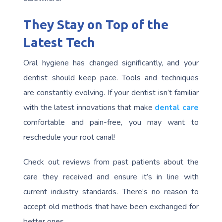
They Stay on Top of the
Latest Tech
Oral hygiene has changed significantly, and your
dentist should keep pace. Tools and techniques
are constantly evolving. If your dentist isn’t familiar
with the latest innovations that make
dental care
comfortable and pain-free, you may want to
reschedule your root canal!
Check out reviews from past patients about the
care they received and ensure it’s in line with
current industry standards. There’s no reason to
accept old methods that have been exchanged for
better ones.