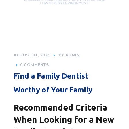
AUGUST 31, 2023
BY
ADMIN
0 COMMENTS
Find a Family Dentist
Worthy of Your Family
Recommended Criteria
When Looking for a New