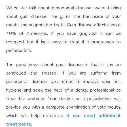
When we talk about periodontal disease, we’re talking
about gum disease. The gums line the inside of your
mouth and support the teeth. Gum disease affects about
40% of Americans. If you have gingivitis, it can be
reversed, but it isn’t easy to treat if it progresses to
periodontitis.
The good news about gum disease is that it can be
controlled and treated. If you are suffering from
periodontal disease, take steps to improve your oral
hygiene and seek the help of a dental professional to
treat the problem. Your dentist or a periodontist will
provide you with a complete examination of your mouth,
which will help determine
if you need additional
treatments
.