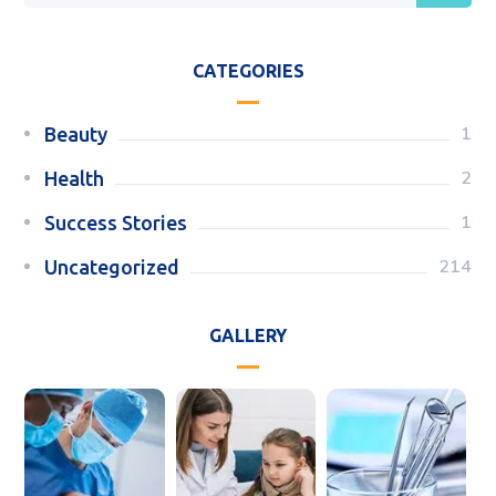
CATEGORIES
1
Beauty
2
Health
1
Success Stories
214
Uncategorized
GALLERY