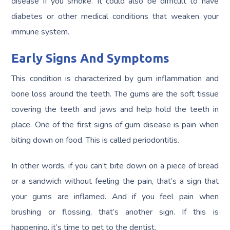
disease if you smoke. It could also be difficult to have
diabetes or other medical conditions that weaken your
immune system.
Early Signs And Symptoms
This condition is characterized by gum inflammation and
bone loss around the teeth. The gums are the soft tissue
covering the teeth and jaws and help hold the teeth in
place. One of the first signs of gum disease is pain when
biting down on food. This is called periodontitis.
In other words, if you can’t bite down on a piece of bread
or a sandwich without feeling the pain, that’s a sign that
your gums are inflamed. And if you feel pain when
brushing or flossing, that’s another sign. If this is
happening, it’s time to get to the dentist.