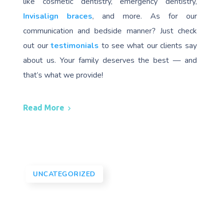
like cosmetic dentistry, emergency dentistry,
Invisalign braces
, and more. As for our
communication and bedside manner? Just check
out our
testimonials
to see what our clients say
about us. Your family deserves the best — and
that’s what we provide!
Read More
UNCATEGORIZED