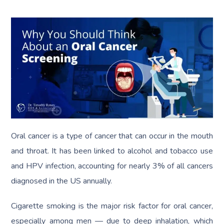
Oral cancer is a type of cancer that can occur in the mouth
and throat. It has been linked to alcohol and tobacco use
and HPV infection, accounting for nearly 3% of all cancers
diagnosed in the US annually.
Cigarette smoking is the major risk factor for oral cancer,
especially among men — due to deep inhalation, which