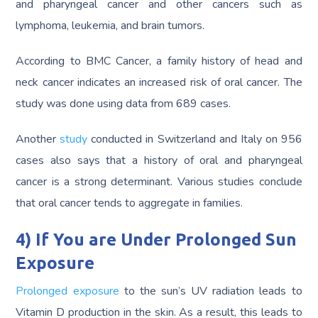
and pharyngeal cancer and other cancers such as
lymphoma, leukemia, and brain tumors.
According to BMC Cancer, a family history of head and
neck cancer indicates an increased risk of oral cancer. The
study was done using data from 689 cases.
Another
study
conducted in Switzerland and Italy on 956
cases also says that a history of oral and pharyngeal
cancer is a strong determinant. Various studies conclude
that oral cancer tends to aggregate in families.
4) If You are Under Prolonged Sun
Exposure
Prolonged exposure
to the sun’s UV radiation leads to
Vitamin D production in the skin. As a result, this leads to