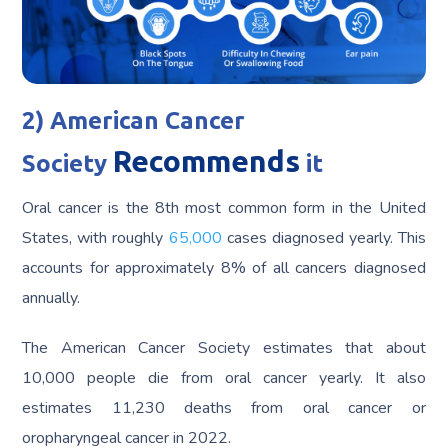
2) American Cancer
Recommends
Society
it
Oral cancer is the 8th most common form in the United
States, with roughly
65,000
cases diagnosed yearly. This
accounts for approximately 8% of all cancers diagnosed
annually.
The American Cancer Society estimates that about
10,000 people die from oral cancer yearly. It also
estimates 11,230 deaths from oral cancer or
oropharyngeal cancer in 2022.