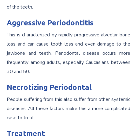
of the teeth.
Aggressive Periodontitis
This is characterized by rapidly progressive alveolar bone
loss and can cause tooth loss and even damage to the
jawbone and teeth. Periodontal disease occurs more
frequently among adults, especially Caucasians between
30 and 50.
Necrotizing Periodontal
People suffering from this also suffer from other systemic
diseases. All these factors make this a more complicated
case to treat.
Treatment