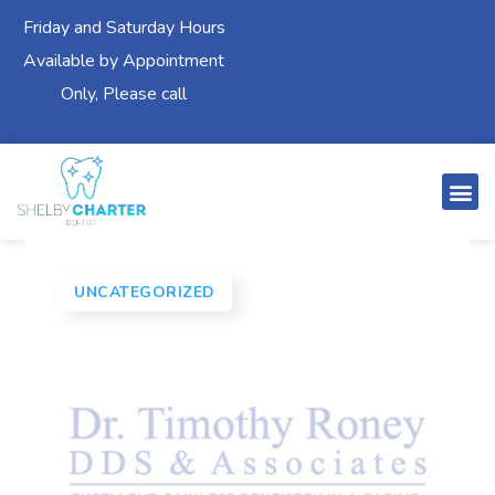
Friday and Saturday Hours
Available by Appointment
Only, Please call
UNCATEGORIZED