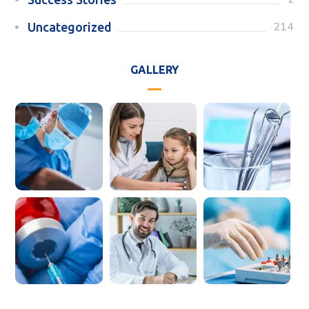
214
Uncategorized
GALLERY