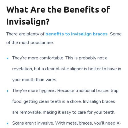
What Are the Benefits of
Invisalign?
There are plenty of
benefits to Invisalign braces
. Some
of the most popular are:
They’re more comfortable. This is probably not a
revelation, but a clear plastic aligner is better to have in
your mouth than wires.
They’re more hygienic. Because traditional braces trap
food, getting clean teeth is a chore. Invisalign braces
are removable, making it easy to care for your teeth.
Scans aren’t invasive. With metal braces, you’ll need X-