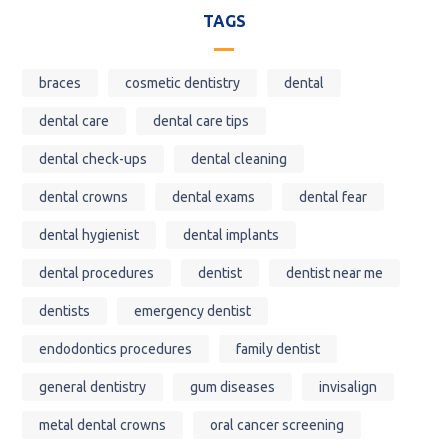
TAGS
braces
cosmetic dentistry
dental
dental care
dental care tips
dental check-ups
dental cleaning
dental crowns
dental exams
dental fear
dental hygienist
dental implants
dental procedures
dentist
dentist near me
dentists
emergency dentist
endodontics procedures
family dentist
general dentistry
gum diseases
invisalign
metal dental crowns
oral cancer screening