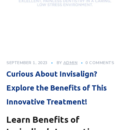
SEPTEMBER 1, 2023
BY
ADMIN
0 COMMENTS
Curious About Invisalign?
Explore the Benefits of This
Innovative Treatment!
Learn Benefits of