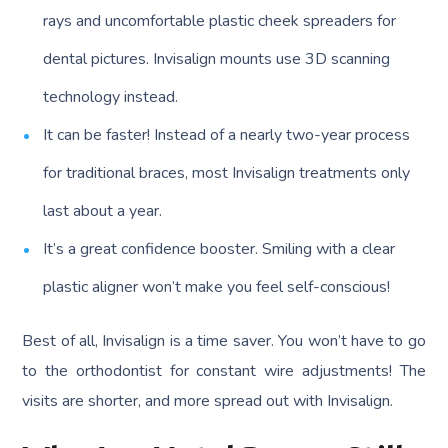
rays and uncomfortable plastic cheek spreaders for
dental pictures. Invisalign mounts use 3D scanning
technology instead.
It can be faster! Instead of a nearly two-year process
for traditional braces, most Invisalign treatments only
last about a year.
It’s a great confidence booster. Smiling with a clear
plastic aligner won’t make you feel self-conscious!
Best of all, Invisalign is a time saver. You won’t have to go
to the orthodontist for constant wire adjustments! The
visits are shorter, and more spread out with Invisalign.