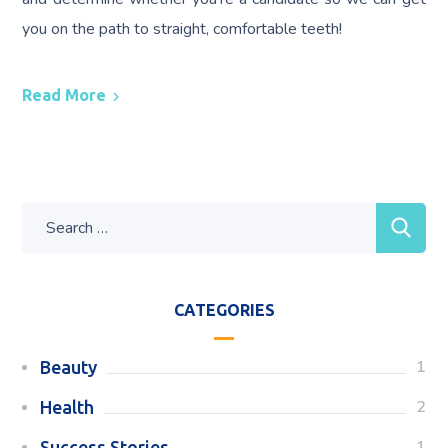
you on the path to straight, comfortable teeth!
Read More
CATEGORIES
1
Beauty
2
Health
1
Success Stories