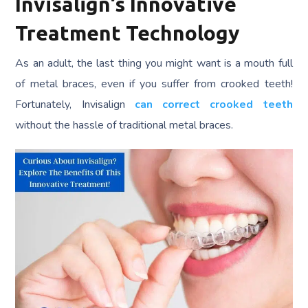
Invisalign’s Innovative
Treatment Technology
As an adult, the last thing you might want is a mouth full
of metal braces, even if you suffer from crooked teeth!
Fortunately, Invisalign
can correct crooked teeth
without the hassle of traditional metal braces.