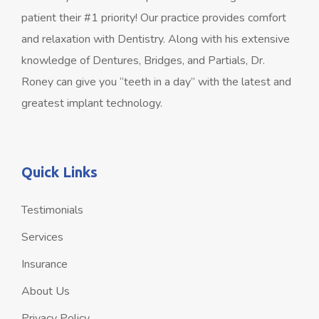
patient their #1 priority! Our practice provides comfort
and relaxation with Dentistry. Along with his extensive
knowledge of Dentures, Bridges, and Partials, Dr.
Roney can give you “teeth in a day” with the latest and
greatest implant technology.
Quick Links
Testimonials
Services
Insurance
About Us
Privacy Policy