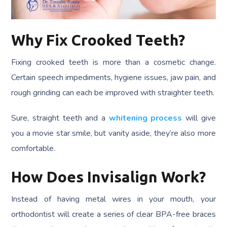
Why Fix Crooked Teeth?
Fixing crooked teeth is more than a cosmetic change.
Certain speech impediments, hygiene issues, jaw pain, and
rough grinding can each be improved with straighter teeth.
Sure, straight teeth and a
whitening process
will give
you a movie star smile, but vanity aside, they’re also more
comfortable.
How Does Invisalign Work?
Instead of having metal wires in your mouth, your
orthodontist will create a series of clear BPA-free braces