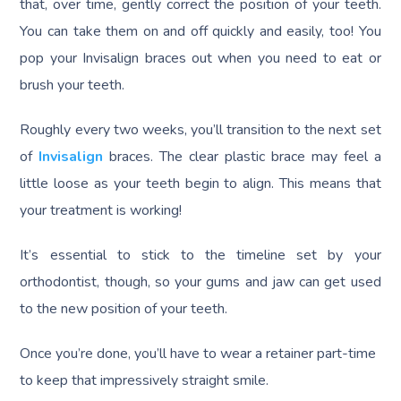
that, over time, gently correct the position of your teeth.
You can take them on and off quickly and easily, too! You
pop your Invisalign braces out when you need to eat or
brush your teeth.
Roughly every two weeks, you’ll transition to the next set
of
Invisalign
braces. The clear plastic brace may feel a
little loose as your teeth begin to align. This means that
your treatment is working!
It’s essential to stick to the timeline set by your
orthodontist, though, so your gums and jaw can get used
to the new position of your teeth.
Once you’re done, you’ll have to wear a retainer part-time
to keep that impressively straight smile.