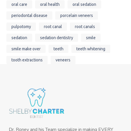
oral care
oral health
oral sedation
periodontal disease
porcelain veneers
pulpotomy
root canal
root canals
sedation
sedation dentistry
smile
smile make over
teeth
teeth whitening
tooth extractions
veneers
Dr. Roney and his Team specialize in making EVERY