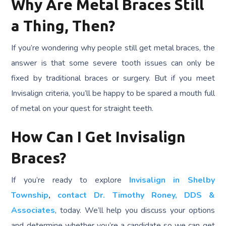
Why Are Metal Braces Still
a Thing, Then?
If you’re wondering why people still get metal braces, the
answer is that some severe tooth issues can only be
fixed by traditional braces or surgery. But if you meet
Invisalign criteria, you’ll be happy to be spared a mouth full
of metal on your quest for straight teeth.
How Can I Get Invisalign
Braces?
If you’re ready to explore
Invisalign in Shelby
Township
,
contact Dr. Timothy Roney, DDS &
Associates
, today. We’ll help you discuss your options
and determine whether you’re a candidate so we can get