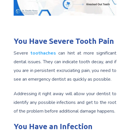
You Have Severe Tooth Pain
Severe
toothaches
can hint at more significant
dental issues. They can indicate tooth decay, and if
you are in persistent excruciating pain, you need to
see an emergency dentist as quickly as possible.
Addressing it right away will allow your dentist to
identify any possible infections and get to the root
of the problem before additional damage happens.
You Have an Infection