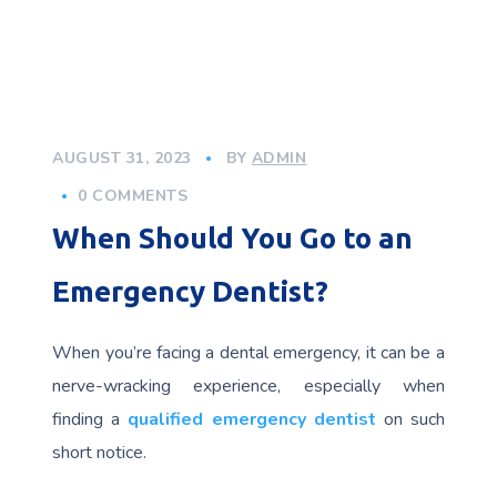
AUGUST 31, 2023
BY
ADMIN
0 COMMENTS
When Should You Go to an
Emergency Dentist?
When you’re facing a dental emergency, it can be a
nerve-wracking experience, especially when
finding a
qualified emergency dentist
on such
short notice.