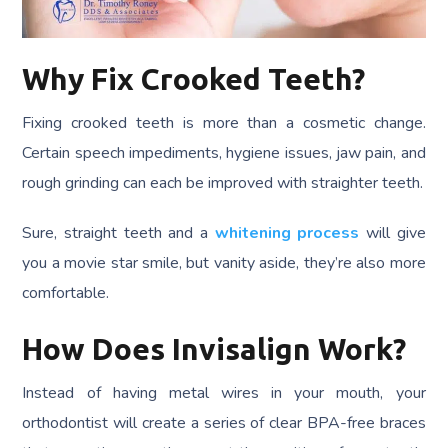
Why Fix Crooked Teeth?
Fixing crooked teeth is more than a cosmetic change.
Certain speech impediments, hygiene issues, jaw pain, and
rough grinding can each be improved with straighter teeth.
Sure, straight teeth and a
whitening process
will give
you a movie star smile, but vanity aside, they’re also more
comfortable.
How Does Invisalign Work?
Instead of having metal wires in your mouth, your
orthodontist will create a series of clear BPA-free braces