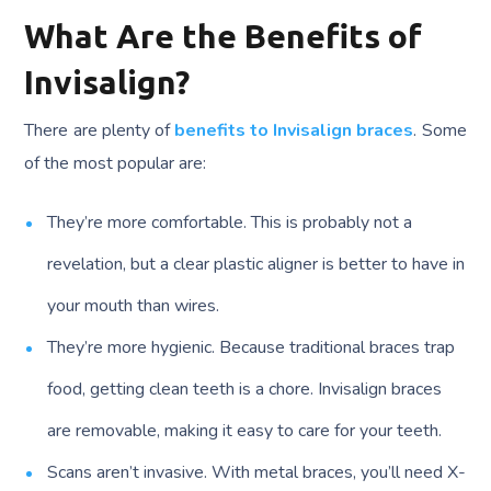
What Are the Benefits of
Invisalign?
There are plenty of
benefits to Invisalign braces
. Some
of the most popular are:
They’re more comfortable. This is probably not a
revelation, but a clear plastic aligner is better to have in
your mouth than wires.
They’re more hygienic. Because traditional braces trap
food, getting clean teeth is a chore. Invisalign braces
are removable, making it easy to care for your teeth.
Scans aren’t invasive. With metal braces, you’ll need X-