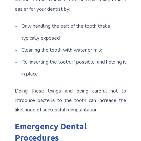
easier for your dentist by:
Only handling the part of the tooth that’s
typically exposed
Cleaning the tooth with water or milk
Re-inserting the tooth, if possible, and holding it
in place
Doing these things and being careful not to
introduce bacteria to the tooth can increase the
likelihood of successful reimplantation.
Emergency Dental
Procedures