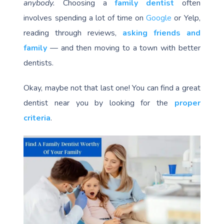
anybody.
Choosing a
family dentist
often
involves spending a lot of time on
Google
or Yelp,
reading through reviews,
asking friends and
family
— and then moving to a town with better
dentists.
Okay, maybe not that last one! You can find a great
dentist near you by looking for the
proper
criteria
.