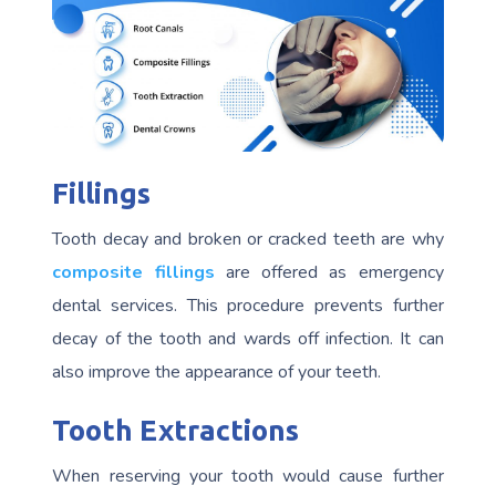
Fillings
Tooth decay and broken or cracked teeth are why
composite fillings
are offered as emergency
dental services. This procedure prevents further
decay of the tooth and wards off infection. It can
also improve the appearance of your teeth.
Tooth Extractions
When reserving your tooth would cause further