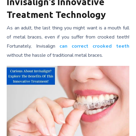
Invisalign’s Innovative
Treatment Technology
As an adult, the last thing you might want is a mouth full
of metal braces, even if you suffer from crooked teeth!
Fortunately, Invisalign
can correct crooked teeth
without the hassle of traditional metal braces.