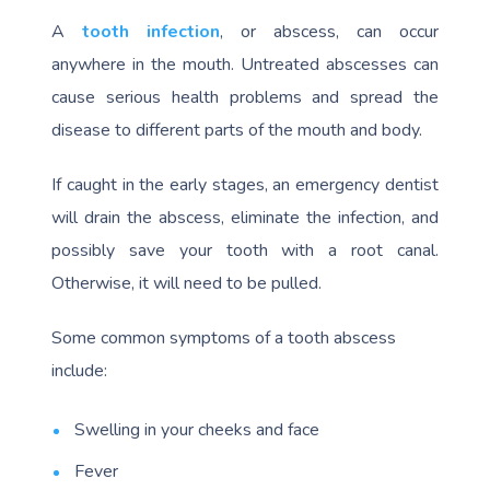
A
tooth infection
, or abscess, can occur
anywhere in the mouth. Untreated abscesses can
cause serious health problems and spread the
disease to different parts of the mouth and body.
If caught in the early stages, an emergency dentist
will drain the abscess, eliminate the infection, and
possibly save your tooth with a root canal.
Otherwise, it will need to be pulled.
Some common symptoms of a tooth abscess
include:
Swelling in your cheeks and face
Fever