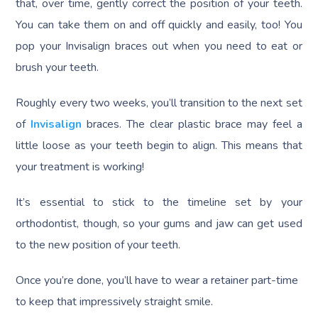
that, over time, gently correct the position of your teeth.
You can take them on and off quickly and easily, too! You
pop your Invisalign braces out when you need to eat or
brush your teeth.
Roughly every two weeks, you’ll transition to the next set
of
Invisalign
braces. The clear plastic brace may feel a
little loose as your teeth begin to align. This means that
your treatment is working!
It’s essential to stick to the timeline set by your
orthodontist, though, so your gums and jaw can get used
to the new position of your teeth.
Once you’re done, you’ll have to wear a retainer part-time
to keep that impressively straight smile.