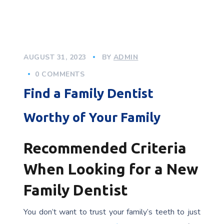
AUGUST 31, 2023
BY
ADMIN
0 COMMENTS
Find a Family Dentist
Worthy of Your Family
Recommended Criteria
When Looking for a New
Family Dentist
You don’t want to trust your family’s teeth to just