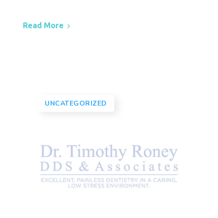
Read More
UNCATEGORIZED