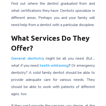
Find out where the dentist graduated from and
what certifications they have. Dentists specialize in
different areas. Perhaps you and your family will
need help from a dentist with a particular discipline.
What Services Do They
Offer?
General dentistry
might be all you need.
But…
what if you need
teeth whitening
?
Or emergency
dentistry? A solid family dentist should be able to
provide adequate care for various needs. They
should be able to work with patients of different
ages, too.
If they can’t provide the services you desire, at the