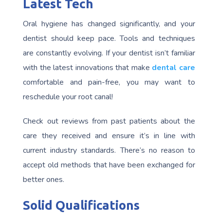
Latest Tech
Oral hygiene has changed significantly, and your
dentist should keep pace. Tools and techniques
are constantly evolving. If your dentist isn’t familiar
with the latest innovations that make
dental care
comfortable and pain-free, you may want to
reschedule your root canal!
Check out reviews from past patients about the
care they received and ensure it’s in line with
current industry standards. There’s no reason to
accept old methods that have been exchanged for
better ones.
Solid Qualifications