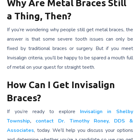
Why Are Metal Braces Still
a Thing, Then?
If you’re wondering why people still get metal braces, the
answer is that some severe tooth issues can only be
fixed by traditional braces or surgery. But if you meet
Invisalign criteria, you’ll be happy to be spared a mouth full
of metal on your quest for straight teeth.
How Can I Get Invisalign
Braces?
If you’re ready to explore
Invisalign in Shelby
Township
,
contact Dr. Timothy Roney, DDS &
Associates
, today. We’ll help you discuss your options
and determine whether you’re a candidate so we can get