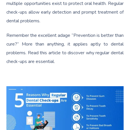
multiple opportunities exist to protect oral health. Regular
check-ups allow early detection and prompt treatment of
dental problems.
Remember the excellent adage “Prevention is better than
cure?” More than anything, it applies aptly to dental
problems. Read this article to discover why regular dental
check-ups are essential.