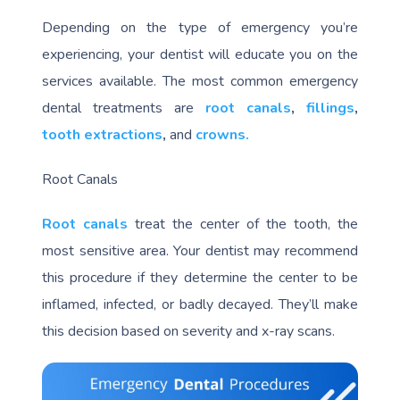
Depending on the type of emergency you’re
experiencing, your dentist will educate you on the
services available. The most common emergency
dental treatments are
root canals
,
fillings
,
tooth extractions
,
and
crowns.
Root Canals
Root canals
treat the center of the tooth, the
most sensitive area. Your dentist may recommend
this procedure if they determine the center to be
inflamed, infected, or badly decayed. They’ll make
this decision based on severity and x-ray scans.