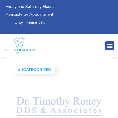
Friday and Saturday Hours
Available by Appointment
Only, Please call
UNCATEGORIZED