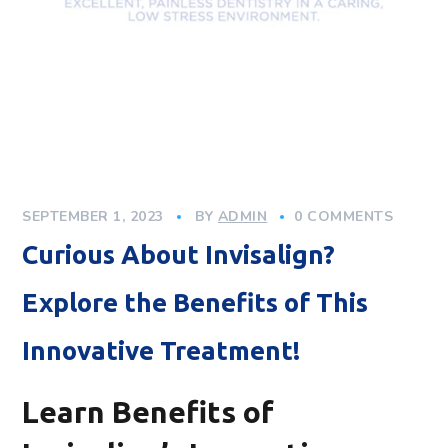
SEPTEMBER 1, 2023
BY
ADMIN
0 COMMENTS
Curious About Invisalign?
Explore the Benefits of This
Innovative Treatment!
Learn Benefits of