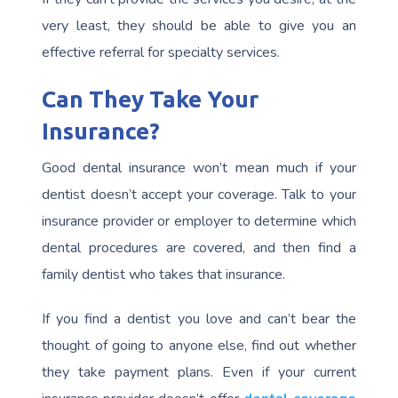
very least, they should be able to give you an
effective referral for specialty services.
Can They Take Your
Insurance?
Good dental insurance won’t mean much if your
dentist doesn’t accept your coverage. Talk to your
insurance provider or employer to determine which
dental procedures are covered, and then find a
family dentist who takes that insurance.
If you find a dentist you love and can’t bear the
thought of going to anyone else, find out whether
they take payment plans. Even if your current