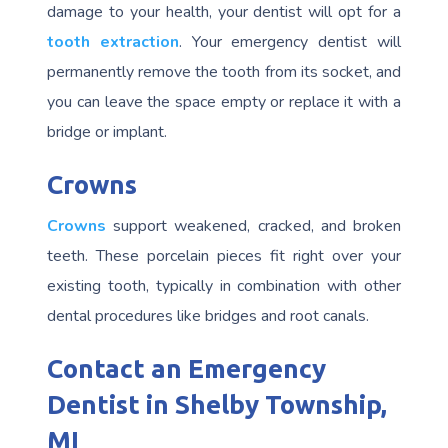
damage to your health, your dentist will opt for a
tooth extraction
. Your emergency dentist will
permanently remove the tooth from its socket, and
you can leave the space empty or replace it with a
bridge or implant.
Crowns
Crowns
support weakened, cracked, and broken
teeth. These porcelain pieces fit right over your
existing tooth, typically in combination with other
dental procedures like bridges and root canals.
Contact an Emergency
Dentist in Shelby Township,
MI