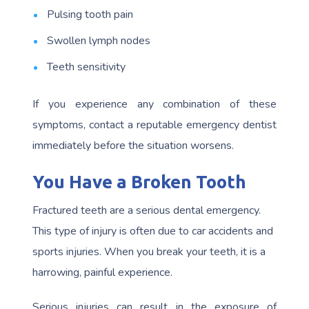
Pulsing tooth pain
Swollen lymph nodes
Teeth sensitivity
If you experience any combination of these
symptoms, contact a reputable emergency dentist
immediately before the situation worsens.
You Have a Broken Tooth
Fractured teeth are a serious dental emergency.
This type of injury is often due to car accidents and
sports injuries. When you break your teeth, it is a
harrowing, painful experience.
Serious injuries can result in the exposure of