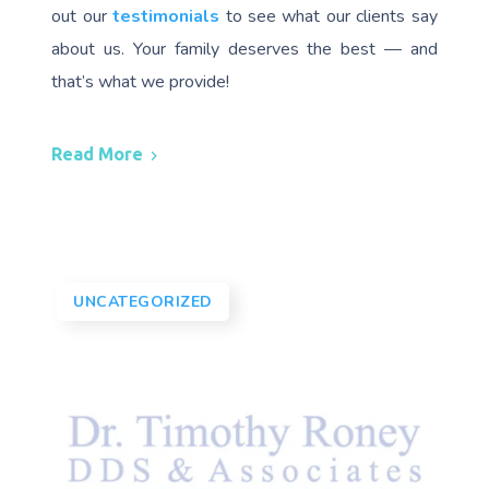
out our
testimonials
to see what our clients say
about us. Your family deserves the best — and
that’s what we provide!
Read More
UNCATEGORIZED