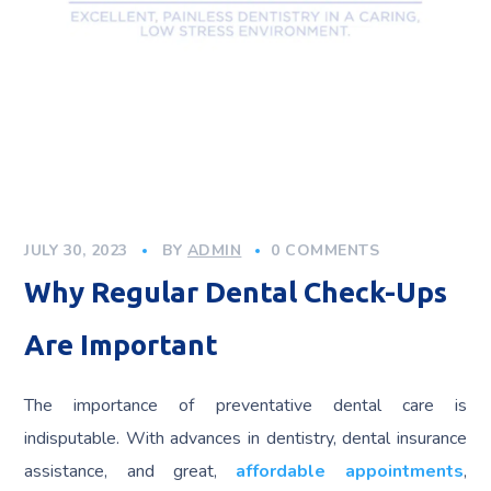
JULY 30, 2023
BY
ADMIN
0 COMMENTS
Why Regular Dental Check-Ups
Are Important
The importance of preventative dental care is
indisputable. With advances in dentistry, dental insurance
assistance, and great,
affordable appointments
,