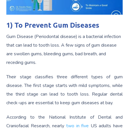
1) To Prevent Gum Diseases
Gum Disease (Periodontal disease) is a bacterial infection
that can lead to tooth loss. A few signs of gum disease
are swollen gums, bleeding gums, bad breath, and
receding gums.
Their stage classifies three different types of gum
disease. The first stage starts with mild symptoms, while
the third stage can lead to tooth loss. Regular dental
check-ups are essential to keep gum diseases at bay.
According to the National Institute of Dental and
Craniofacial Research, nearly
two in five
US adults have