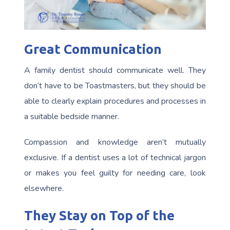
Great Communication
A family dentist should communicate well. They
don’t have to be Toastmasters, but they should be
able to clearly explain procedures and processes in
a suitable bedside manner.
Compassion and knowledge aren’t mutually
exclusive. If a dentist uses a lot of technical jargon
or makes you feel guilty for needing care, look
elsewhere.
They Stay on Top of the