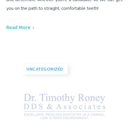
you on the path to straight, comfortable teeth!
Read More
UNCATEGORIZED