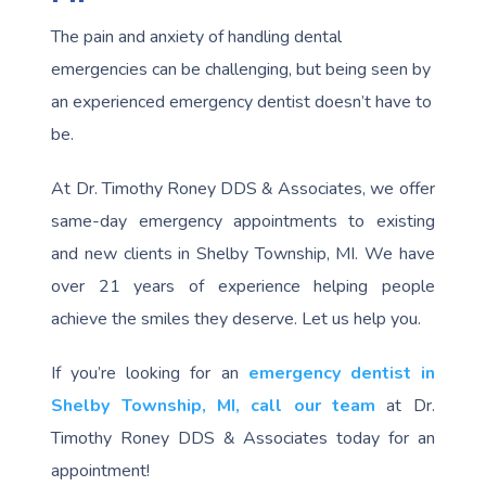
The pain and anxiety of handling dental
emergencies can be challenging, but being seen by
an experienced emergency dentist doesn’t have to
be.
At Dr. Timothy Roney DDS & Associates, we offer
same-day emergency appointments to existing
and new clients in Shelby Township, MI. We have
over 21 years of experience helping people
achieve the smiles they deserve. Let us help you.
If you’re looking for an
emergency dentist in
Shelby Township, MI,
call our team
at Dr.
Timothy Roney DDS & Associates today for an
appointment!