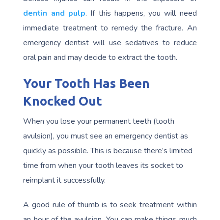
dentin and pulp
. If this happens, you will need
immediate treatment to remedy the fracture. An
emergency dentist will use sedatives to reduce
oral pain and may decide to extract the tooth.
Your Tooth Has Been
Knocked Out
When you lose your permanent teeth (tooth
avulsion), you must see an emergency dentist as
quickly as possible. This is because there’s limited
time from when your tooth leaves its socket to
reimplant it successfully.
A good rule of thumb is to seek treatment within
an hour of the avulsion. You can make things much