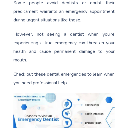
Some people avoid dentists or doubt their
predicament warrants an emergency appointment
during urgent situations like these.
However, not seeing a dentist when you’re
experiencing a true emergency can threaten your
health and cause permanent damage to your
mouth.
Check out these dental emergencies to learn when
you need professional help.