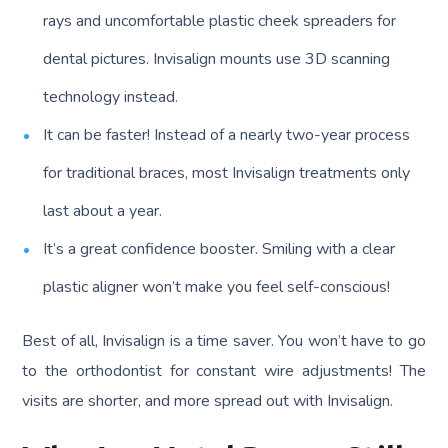
rays and uncomfortable plastic cheek spreaders for
dental pictures. Invisalign mounts use 3D scanning
technology instead.
It can be faster! Instead of a nearly two-year process
for traditional braces, most Invisalign treatments only
last about a year.
It’s a great confidence booster. Smiling with a clear
plastic aligner won’t make you feel self-conscious!
Best of all, Invisalign is a time saver. You won’t have to go
to the orthodontist for constant wire adjustments! The
visits are shorter, and more spread out with Invisalign.