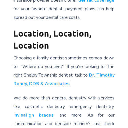
insurance provider doesn’t offer
dental coverage
for your favorite dentist, payment plans can help
spread out your dental care costs.
Location, Location,
Location
Choosing a family dentist sometimes comes down
to, “Where do you live?” If you’re looking for the
right Shelby Township dentist, talk to
Dr. Timothy
Roney, DDS & Associates
!
We do more than general dentistry with services
like cosmetic dentistry, emergency dentistry,
Invisalign braces
, and more. As for our
communication and bedside manner? Just check