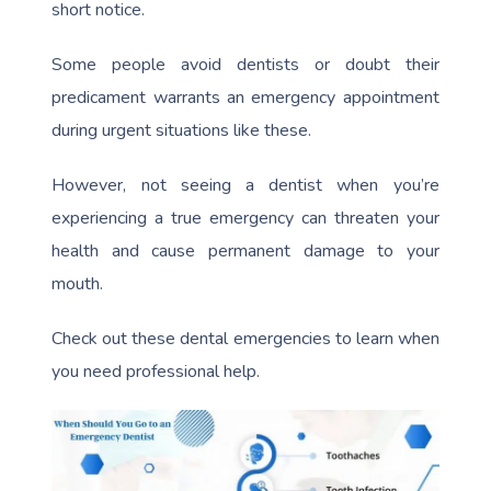
short notice.
Some people avoid dentists or doubt their
predicament warrants an emergency appointment
during urgent situations like these.
However, not seeing a dentist when you’re
experiencing a true emergency can threaten your
health and cause permanent damage to your
mouth.
Check out these dental emergencies to learn when
you need professional help.