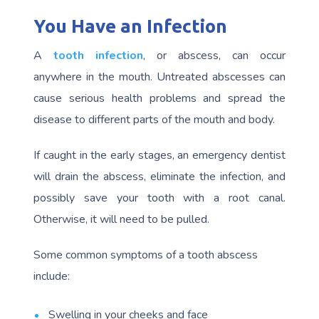
You Have an Infection
A
tooth infection
, or abscess, can occur
anywhere in the mouth. Untreated abscesses can
cause serious health problems and spread the
disease to different parts of the mouth and body.
If caught in the early stages, an emergency dentist
will drain the abscess, eliminate the infection, and
possibly save your tooth with a root canal.
Otherwise, it will need to be pulled.
Some common symptoms of a tooth abscess
include:
Swelling in your cheeks and face