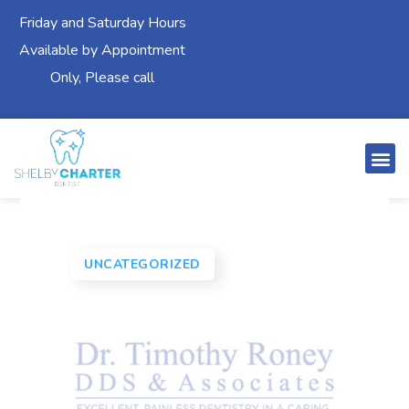
Friday and Saturday Hours
Available by Appointment
Only, Please call
UNCATEGORIZED