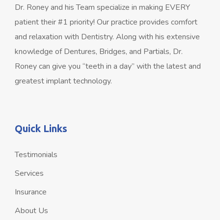
Dr. Roney and his Team specialize in making EVERY
patient their #1 priority! Our practice provides comfort
and relaxation with Dentistry. Along with his extensive
knowledge of Dentures, Bridges, and Partials, Dr.
Roney can give you “teeth in a day” with the latest and
greatest implant technology.
Quick Links
Testimonials
Services
Insurance
About Us