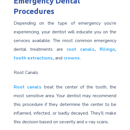
Emergency Dental
Procedures
Depending on the type of emergency you’re
experiencing, your dentist will educate you on the
services available. The most common emergency
dental treatments are
root canals
,
fillings
,
tooth extractions
,
and
crowns.
Root Canals
Root canals
treat the center of the tooth, the
most sensitive area. Your dentist may recommend
this procedure if they determine the center to be
inflamed, infected, or badly decayed. They’ll make
this decision based on severity and x-ray scans.