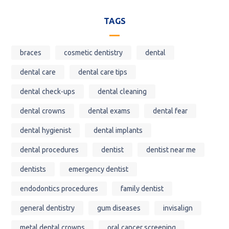
TAGS
braces
cosmetic dentistry
dental
dental care
dental care tips
dental check-ups
dental cleaning
dental crowns
dental exams
dental fear
dental hygienist
dental implants
dental procedures
dentist
dentist near me
dentists
emergency dentist
endodontics procedures
family dentist
general dentistry
gum diseases
invisalign
metal dental crowns
oral cancer screening