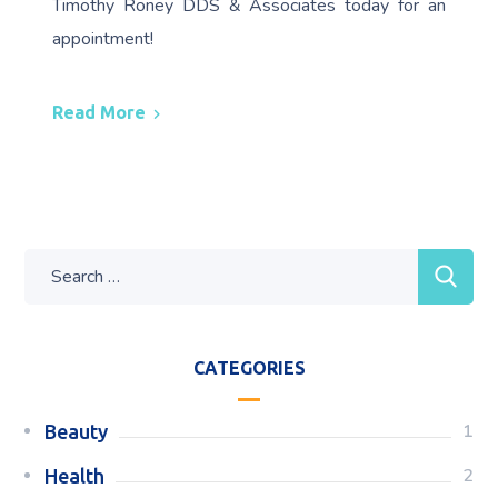
Timothy Roney DDS & Associates today for an
appointment!
Read More
CATEGORIES
1
Beauty
2
Health