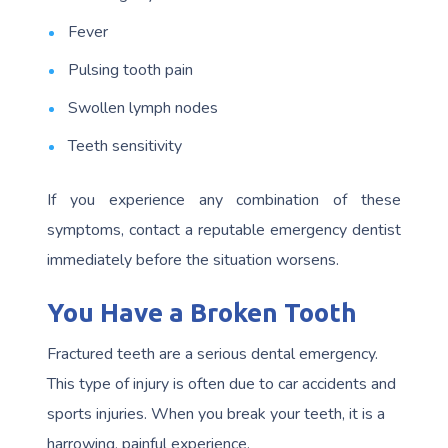
Fever
Pulsing tooth pain
Swollen lymph nodes
Teeth sensitivity
If you experience any combination of these
symptoms, contact a reputable emergency dentist
immediately before the situation worsens.
You Have a Broken Tooth
Fractured teeth are a serious dental emergency.
This type of injury is often due to car accidents and
sports injuries. When you break your teeth, it is a
harrowing, painful experience.