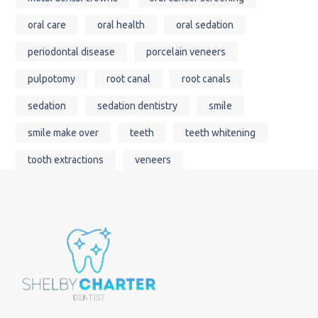
oral care
oral health
oral sedation
periodontal disease
porcelain veneers
pulpotomy
root canal
root canals
sedation
sedation dentistry
smile
smile make over
teeth
teeth whitening
tooth extractions
veneers