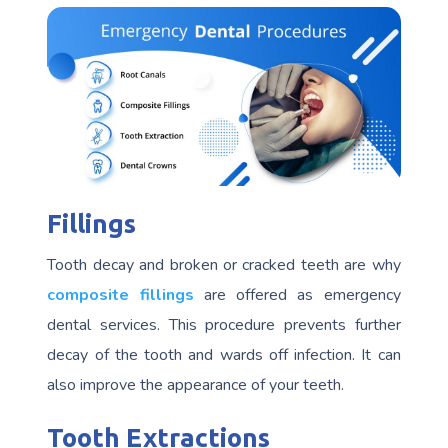
Fillings
Tooth decay and broken or cracked teeth are why
composite fillings
are offered as emergency
dental services. This procedure prevents further
decay of the tooth and wards off infection. It can
also improve the appearance of your teeth.
Tooth Extractions