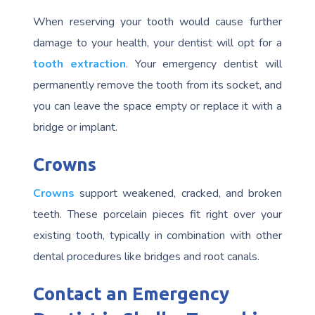
When reserving your tooth would cause further
damage to your health, your dentist will opt for a
tooth extraction
. Your emergency dentist will
permanently remove the tooth from its socket, and
you can leave the space empty or replace it with a
bridge or implant.
Crowns
Crowns
support weakened, cracked, and broken
teeth. These porcelain pieces fit right over your
existing tooth, typically in combination with other
dental procedures like bridges and root canals.
Contact an Emergency