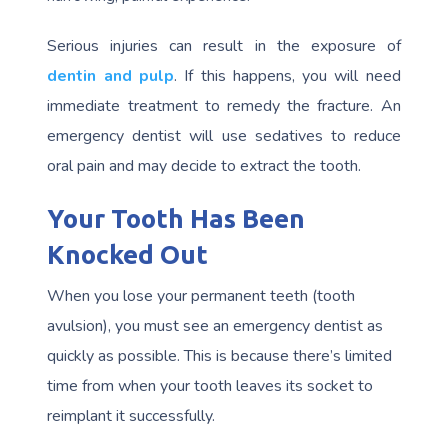
Serious injuries can result in the exposure of
dentin and pulp
. If this happens, you will need
immediate treatment to remedy the fracture. An
emergency dentist will use sedatives to reduce
oral pain and may decide to extract the tooth.
Your Tooth Has Been
Knocked Out
When you lose your permanent teeth (tooth
avulsion), you must see an emergency dentist as
quickly as possible. This is because there’s limited
time from when your tooth leaves its socket to
reimplant it successfully.