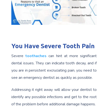
You Have Severe Tooth Pain
Severe
toothaches
can hint at more significant
dental issues. They can indicate tooth decay, and if
you are in persistent excruciating pain, you need to
see an emergency dentist as quickly as possible.
Addressing it right away will allow your dentist to
identify any possible infections and get to the root
of the problem before additional damage happens.