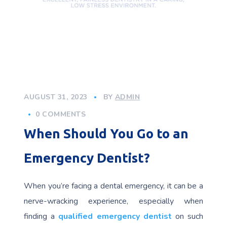
AUGUST 31, 2023
BY
ADMIN
0 COMMENTS
When Should You Go to an
Emergency Dentist?
When you’re facing a dental emergency, it can be a
nerve-wracking experience, especially when
finding a
qualified emergency dentist
on such