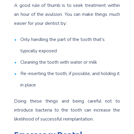
A good rule of thumb is to seek treatment within
an hour of the avulsion. You can make things much
easier for your dentist by:
Only handling the part of the tooth that’s
typically exposed
Cleaning the tooth with water or milk
Re-inserting the tooth, if possible, and holding it
in place
Doing these things and being careful not to
introduce bacteria to the tooth can increase the
likelihood of successful reimplantation.