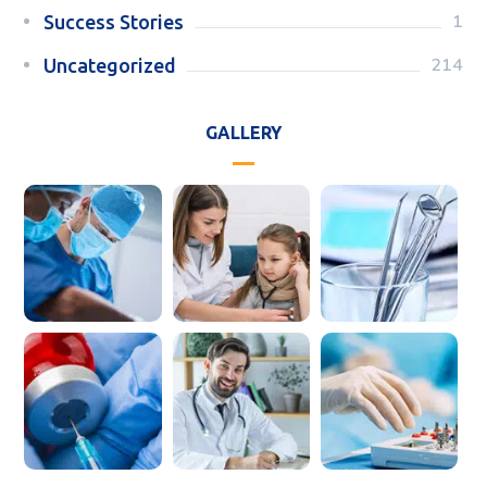
1
Success Stories
214
Uncategorized
GALLERY