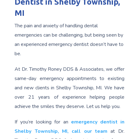
Dentist in Shelby Township,
MI
The pain and anxiety of handling dental
emergencies can be challenging, but being seen by
an experienced emergency dentist doesn’t have to
be.
At Dr. Timothy Roney DDS & Associates, we offer
same-day emergency appointments to existing
and new clients in Shelby Township, MI. We have
over 21 years of experience helping people
achieve the smiles they deserve. Let us help you.
If you’re looking for an
emergency dentist in
Shelby Township, MI,
call our team
at Dr.