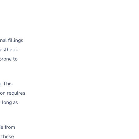
al fillings
aesthetic
 prone to
. This
ion requires
s long as
de from
, these