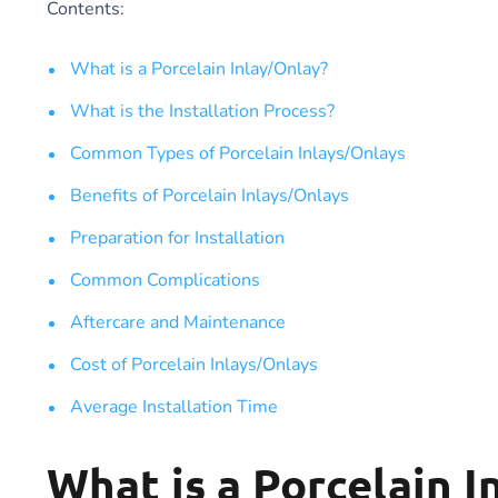
Contents:
What is a Porcelain Inlay/Onlay?
What is the Installation Process?
Common Types of Porcelain Inlays/Onlays
Benefits of Porcelain Inlays/Onlays
Preparation for Installation
Common Complications
Aftercare and Maintenance
Cost of Porcelain Inlays/Onlays
Average Installation Time
What is a Porcelain I