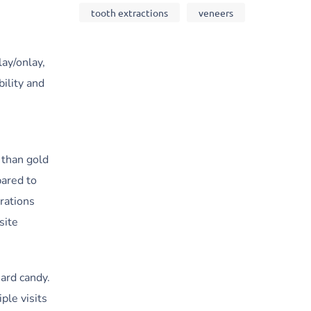
tooth extractions
veneers
ay/onlay,
bility and
 than gold
pared to
rations
site
ard candy.
ple visits