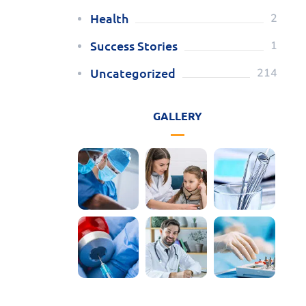
Health
2
Success Stories
1
Uncategorized
214
GALLERY