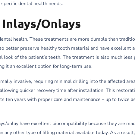
 specific dental health needs.
 Inlays/Onlays
dental health. These treatments are more durable than tradition
lso better preserve healthy tooth material and have excellent 
ral look of the patient’s teeth. The treatment is also much less
ng it an excellent option for long-term use.
imally invasive, requiring minimal drilling into the affected area
llowing quicker recovery time after installation. This restorat
lasts ten years with proper care and maintenance – up to twice a
inlays/onlay have excellent biocompatibility because they are ma
any other type of filling material available today. As a result