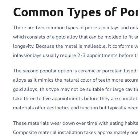
Common Types of Por
There are two common types of porcelain inlays and onlay
which consists of a gold alloy that can be molded to fit 
longevity. Because the metal is malleable, it conforms 
inlays/onlays usually require 2-3 appointments before t
The second popular option is ceramic or porcelain fused 
alloys as it mimics the natural color of teeth more accu
gold alloys, this type may not be suitable for large cav
take three to five appointments before they are comple
materials offer aesthetics and function but typically nee
These materials wear down over time with eating habits 
Composite material installation takes approximately one