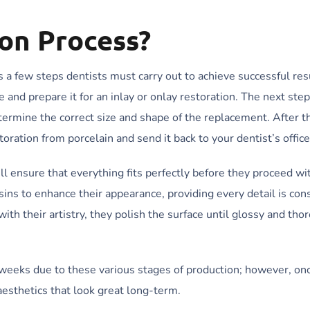
ion Process?
es a few steps dentists must carry out to achieve successful res
and prepare it for an inlay or onlay restoration. The next step
termine the correct size and shape of the replacement. After th
oration from porcelain and send it back to your dentist’s office
ll ensure that everything fits perfectly before they proceed wi
ins to enhance their appearance, providing every detail is con
th their artistry, they polish the surface until glossy and tho
al weeks due to these various stages of production; however, on
esthetics that look great long-term.