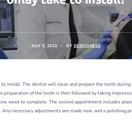
JULY 5, 2023
BY
SSBUSINESS
o install. The dentist will clean and prepare the tooth during t
preparation of the tooth is then followed by taking impressio
ut one week to complete. The second appointment includes plac
ea. Any necessary adjustments are made now, and a polishing p