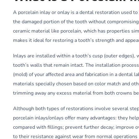
A porcelain inlay or onlay is a dental restoration used to
the damaged portion of the tooth without compromising h
ceramic material like porcelain, which has properties sim
makes it ideal for restoring a tooth’s strength and appea
Inlays are installed within a tooth’s cusp (outer edges), 
tooth’s walls that remain intact. The installation proces
(mold) of your affected area and fabrication in a dental
materials specially chosen based on color match and othe
trimming away any excess material from both crowns bef
Although both types of restorations involve several ste
porcelain inlays/onlays offer many advantages: they help
compared with fillings; prevent further decay; improve ove
to their resistance against wear from normal operations 