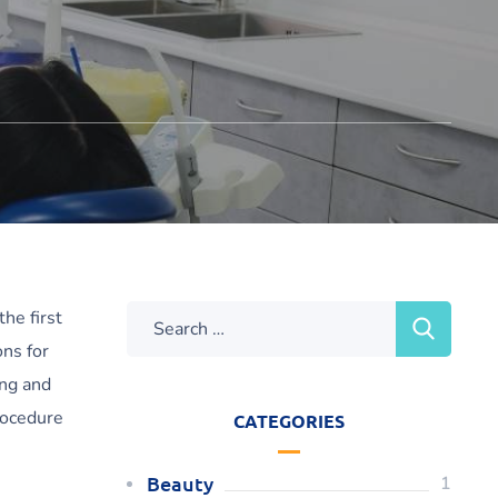
he first
ns for
ing and
rocedure
CATEGORIES
Beauty
1