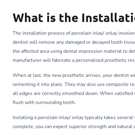
What is the Installat
The installation process of porcelain inlay/ onlay involv
dentist will remove any damaged or decayed tooth tissue 
the affected area using dental impression material to de
manufacturer will fabricate a personalized prosthetic rest
When at last, the new prosthetic arrives, your dentist wi
cementing it into place. They may also use composite res
all edges are correctly smoothed down. When satisfied wi
flush with surrounding teeth.
Installing a porcelain inlay/ onlay typically takes sever
complete, you can expect superior strength and natural a