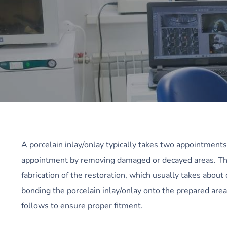
A porcelain inlay/onlay typically takes two appointments t
appointment by removing damaged or decayed areas. The 
fabrication of the restoration, which usually takes abo
bonding the porcelain inlay/onlay onto the prepared ar
follows to ensure proper fitment.