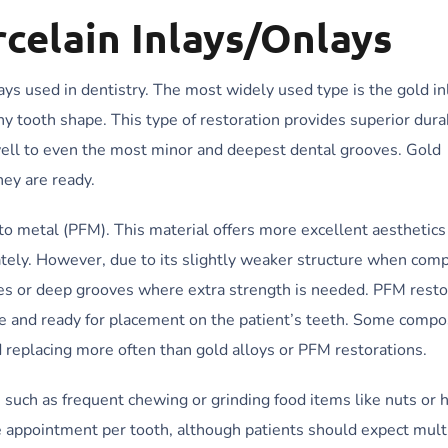
celain Inlays/Onlays
s used in dentistry. The most widely used type is the gold inl
any tooth shape. This type of restoration provides superior dura
well to even the most minor and deepest dental grooves. Gold
hey are ready.
to metal (PFM). This material offers more excellent aesthetics
rately. However, due to its slightly weaker structure when com
ities or deep grooves where extra strength is needed. PFM resto
te and ready for placement on the patient’s teeth. Some compo
d replacing more often than gold alloys or PFM restorations.
such as frequent chewing or grinding food items like nuts or h
 appointment per tooth, although patients should expect multi