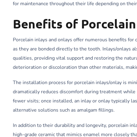
for maintenance throughout their life depending on their
Benefits of Porcelain
Porcelain inlays and onlays offer numerous benefits for 
as they are bonded directly to the tooth. Inlays/onlays a
qualities, providing vital support and restoring the natu
deterioration or discoloration than other materials, maki
The installation process for porcelain inlays/onlay is min
dramatically reduces discomfort during treatment while a
fewer visits; once installed, an inlay or onlay typically 
alternative solutions such as amalgam fillings.
In addition to their durability and longevity, porcelain 
high-grade ceramic that mimics enamel more closely than 