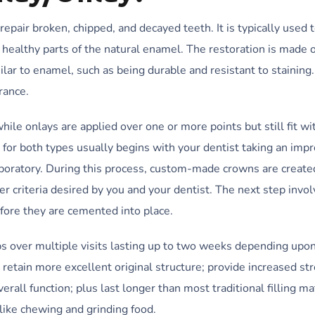
 repair broken, chipped, and decayed teeth. It is typically used 
ealthy parts of the natural enamel. The restoration is made o
ilar to enamel, such as being durable and resistant to staining.
rance.
while onlays are applied over one or more points but still fit wi
s for both types usually begins with your dentist taking an imp
 laboratory. During this process, custom-made crowns are create
r criteria desired by you and your dentist. The next step invo
ore they are cemented into place.
ps over multiple visits lasting up to two weeks depending upon
 retain more excellent original structure; provide increased st
rall function; plus last longer than most traditional filling ma
like chewing and grinding food.