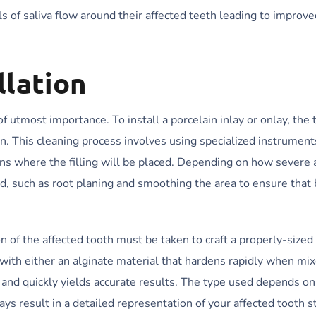
s of saliva flow around their affected teeth leading to improve
llation
 of utmost importance. To install a porcelain inlay or onlay, the
on. This cleaning process involves using specialized instrument
ns where the filling will be placed. Depending on how severe 
, such as root planing and smoothing the area to ensure that 
of the affected tooth must be taken to craft a properly-sized
e with either an alginate material that hardens rapidly when mi
g and quickly yields accurate results. The type used depends o
ays result in a detailed representation of your affected tooth s