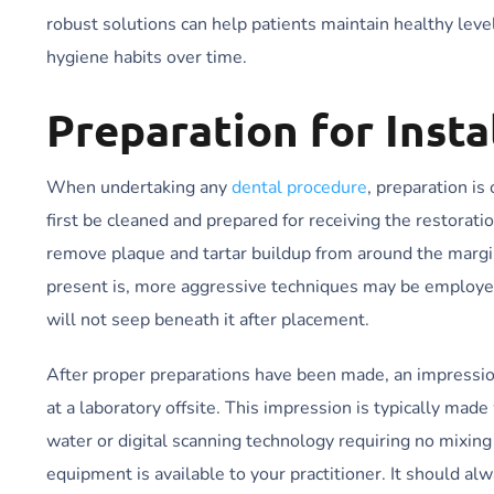
robust solutions can help patients maintain healthy level
hygiene habits over time.
Preparation for Insta
When undertaking any
dental procedure
, preparation is
first be cleaned and prepared for receiving the restorati
remove plaque and tartar buildup from around the margi
present is, more aggressive techniques may be employed
will not seep beneath it after placement.
After proper preparations have been made, an impression 
at a laboratory offsite. This impression is typically mad
water or digital scanning technology requiring no mixin
equipment is available to your practitioner. It should alw