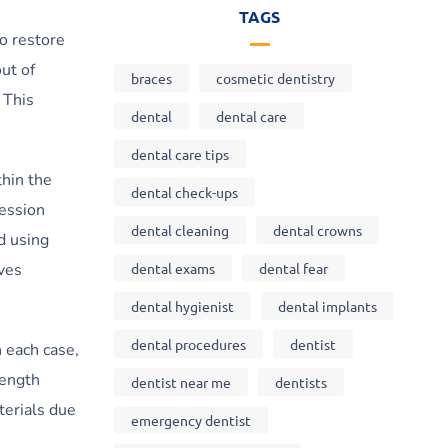
TAGS
to restore
ut of
braces
cosmetic dentistry
 This
dental
dental care
dental care tips
thin the
dental check-ups
ression
dental cleaning
dental crowns
d using
dental exams
dental fear
lves
dental hygienist
dental implants
dental procedures
dentist
 each case,
rength
dentist near me
dentists
terials due
emergency dentist