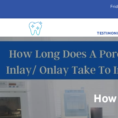
Fri
TESTIMONI
How 