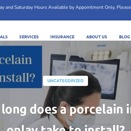
day and Saturday Hours Available by Appointment Only, Please 
ALS
SERVICES
INSURANCE
ABOUT US
BLOG
UNCATEGORIZED
long does a porcelain i
onlay take to install?