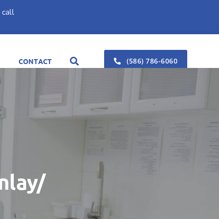
call
(586) 786-6060
CONTACT
nlay/