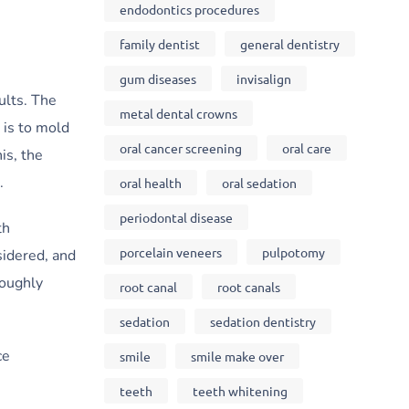
endodontics procedures
family dentist
general dentistry
gum diseases
invisalign
ults. The
metal dental crowns
 is to mold
oral cancer screening
oral care
is, the
.
oral health
oral sedation
periodontal disease
th
porcelain veneers
pulpotomy
sidered, and
roughly
root canal
root canals
sedation
sedation dentistry
ce
smile
smile make over
teeth
teeth whitening