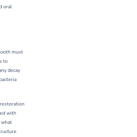
d oral
 tooth must
s to
any decay
bacteria
 restoration
xed with
n what
tructure