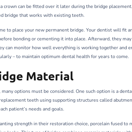
rown can be fitted over it later during the bridge placement
d bridge that works with existing teeth.
e to place your new permanent bridge. Your dentist will fit a
 before bonding or cementing it into place. Afterward, they may
they can monitor how well everything is working together and 
ularly – to maintain optimum dental health for years to come.
idge Material
, many options must be considered. One such option is a dental
l replacement teeth using supporting structures called abutmen
each patient’s needs and goals.
nting strength in their restoration choice, porcelain fused to m