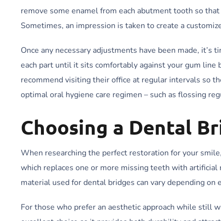
remove some enamel from each abutment tooth so that a c
Sometimes, an impression is taken to create a customize
Once any necessary adjustments have been made, it’s tim
each part until it sits comfortably against your gum line
recommend visiting their office at regular intervals so 
optimal oral hygiene care regimen – such as flossing reg
Choosing a Dental Br
When researching the perfect restoration for your smile
which replaces one or more missing teeth with artificia
material used for dental bridges can vary depending on 
For those who prefer an aesthetic approach while still wa