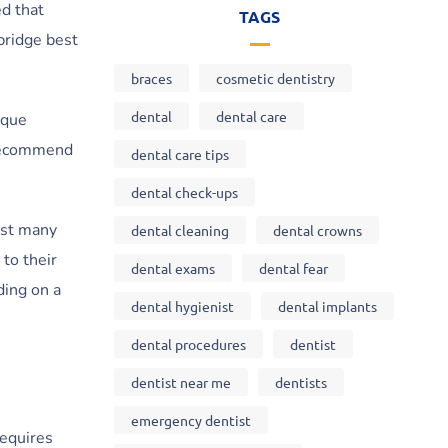
ed that
TAGS
 bridge best
braces
cosmetic dentistry
dental
dental care
aque
n recommend
dental care tips
dental check-ups
ast many
dental cleaning
dental crowns
to their
dental exams
dental fear
ding on a
dental hygienist
dental implants
dental procedures
dentist
dentist near me
dentists
emergency dentist
requires