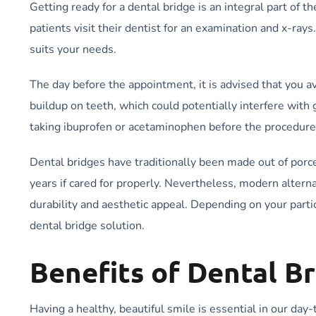
Getting ready for a dental bridge is an integral part of 
patients visit their dentist for an examination and x-ray
suits your needs.
The day before the appointment, it is advised that you a
buildup on teeth, which could potentially interfere with
taking ibuprofen or acetaminophen before the procedure
Dental bridges have traditionally been made out of porce
years if cared for properly. Nevertheless, modern altern
durability and aesthetic appeal. Depending on your part
dental bridge solution.
Benefits of Dental B
Having a healthy, beautiful smile is essential in our day