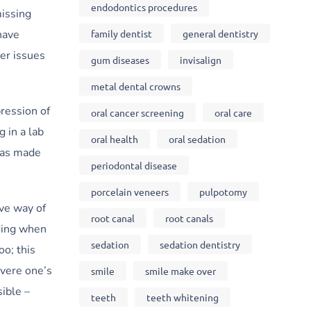
endodontics procedures
missing
family dentist
general dentistry
have
er issues
gum diseases
invisalign
metal dental crowns
ression of
oral cancer screening
oral care
 in a lab
oral health
oral sedation
 has made
periodontal disease
porcelain veneers
pulpotomy
ive way of
root canal
root canals
ding when
sedation
sedation dentistry
oo; this
evere one’s
smile
smile make over
ible –
teeth
teeth whitening