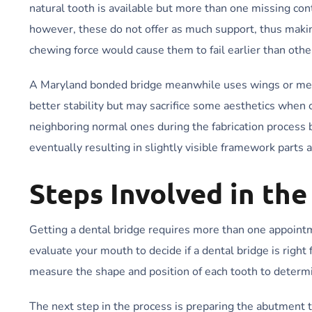
natural tooth is available but more than one missing con
however, these do not offer as much support, thus making
chewing force would cause them to fail earlier than othe
A Maryland bonded bridge meanwhile uses wings or metal
better stability but may sacrifice some aesthetics when
neighboring normal ones during the fabrication process 
eventually resulting in slightly visible framework parts 
Steps Involved in th
Getting a dental bridge requires more than one appointmen
evaluate your mouth to decide if a dental bridge is right
measure the shape and position of each tooth to determi
The next step in the process is preparing the abutment t