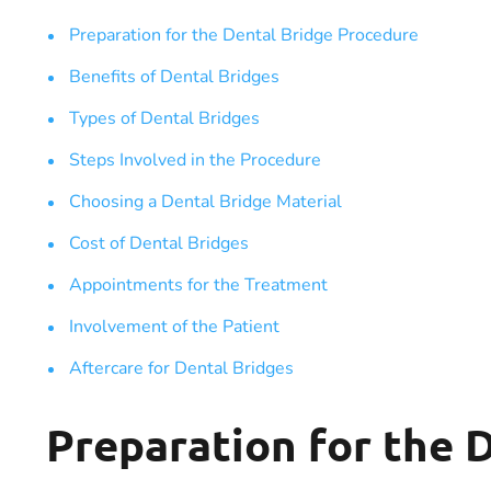
Preparation for the Dental Bridge Procedure
Benefits of Dental Bridges
Types of Dental Bridges
Steps Involved in the Procedure
Choosing a Dental Bridge Material
Cost of Dental Bridges
Appointments for the Treatment
Involvement of the Patient
Aftercare for Dental Bridges
Preparation for the 