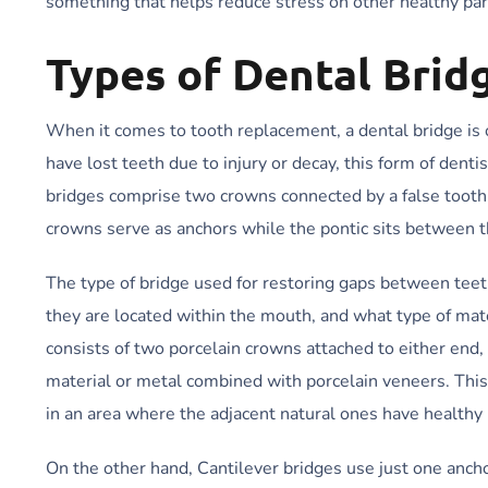
something that helps reduce stress on other healthy par
Types of Dental Brid
When it comes to tooth replacement, a dental bridge is o
have lost teeth due to injury or decay, this form of denti
bridges comprise two crowns connected by a false tooth
crowns serve as anchors while the pontic sits between t
The type of bridge used for restoring gaps between tee
they are located within the mouth, and what type of mater
consists of two porcelain crowns attached to either end
material or metal combined with porcelain veneers. This
in an area where the adjacent natural ones have healthy r
On the other hand, Cantilever bridges use just one ancho