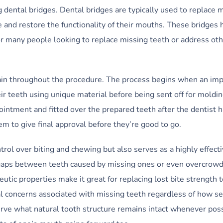
ng dental bridges. Dental bridges are typically used to replace 
e and restore the functionality of their mouths. These bridges 
r many people looking to replace missing teeth or address oth
pain throughout the procedure. The process begins when an imp
ir teeth using unique material before being sent off for molding
ppointment and fitted over the prepared teeth after the dentist
hem to give final approval before they’re good to go.
trol over biting and chewing but also serves as a highly effect
 gaps between teeth caused by missing ones or even overcrow
tic properties make it great for replacing lost bite strength t
l concerns associated with missing teeth regardless of how s
erve what natural tooth structure remains intact whenever poss