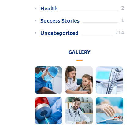
Health
2
Success Stories
1
Uncategorized
214
GALLERY