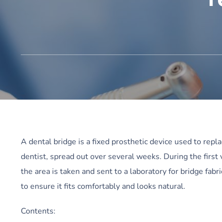
A dental bridge is a fixed prosthetic device used to repl
dentist, spread out over several weeks. During the first
the area is taken and sent to a laboratory for bridge fabr
to ensure it fits comfortably and looks natural.
Contents: