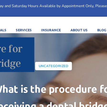
day and Saturday Hours Available by Appointment Only, Please 
ALS
SERVICES
INSURANCE
ABOUT US
BLOG
UNCATEGORIZED
hat is the procedure f
eceiving a dental bridg