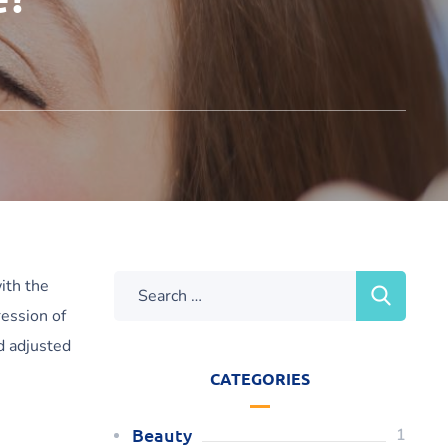
ith the
ression of
nd adjusted
CATEGORIES
Beauty
1