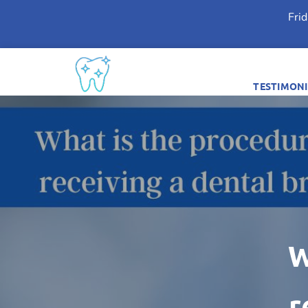
Fri
TESTIMONI
W
r