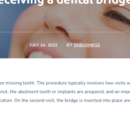
JULY 24, 2023
BY
SSBUSINESS
ace missing teeth. The procedure typically involves two visits w
 visit, the abutment teeth or implants are prepared, and an imp
ication. On the second visit, the bridge is inserted into place a