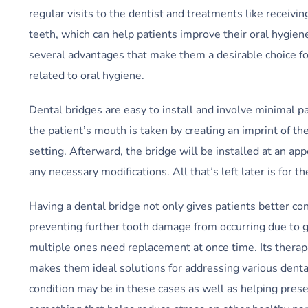
regular visits to the dentist and treatments like receivi
teeth, which can help patients improve their oral hygien
several advantages that make them a desirable choice fo
related to oral hygiene.
Dental bridges are easy to install and involve minimal 
the patient’s mouth is taken by creating an imprint of the
setting. Afterward, the bridge will be installed at an a
any necessary modifications. All that’s left later is for t
Having a dental bridge not only gives patients better con
preventing further tooth damage from occurring due to
multiple ones need replacement at once time. Its therapeu
makes them ideal solutions for addressing various denta
condition may be in these cases as well as helping pres