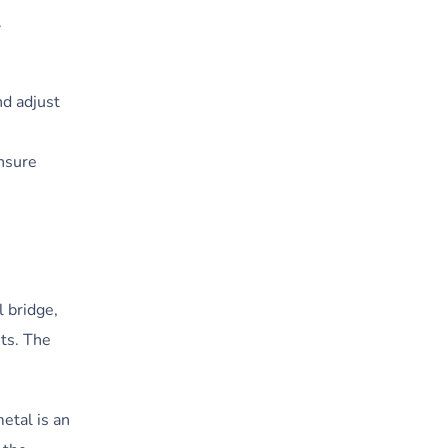
.
nd adjust
ensure
 bridge,
ts. The
etal is an