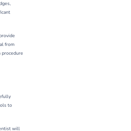
idges,
icant
provide
al from
n procedure
efully
ols to
ntist will