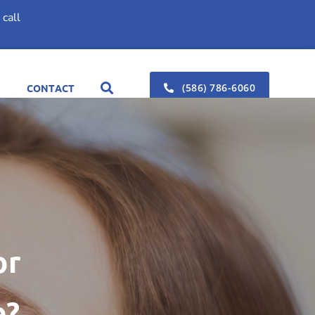
call
(586) 786-6060
CONTACT
or
e?