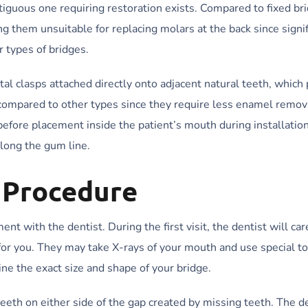
tiguous one requiring restoration exists. Compared to fixed br
 them unsuitable for replacing molars at the back since signif
r types of bridges.
 clasps attached directly onto adjacent natural teeth, which 
 compared to other types since they require less enamel remov
before placement inside the patient’s mouth during installatio
along the gum line.
e Procedure
t with the dentist. During the first visit, the dentist will car
 for you. They may take X-rays of your mouth and use special to
ne the exact size and shape of your bridge.
eeth on either side of the gap created by missing teeth. The de