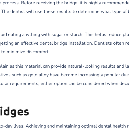
the process. Before receiving the bridge, it is highly recommend
s. The dentist will use these results to determine what type of
void eating anything with sugar or starch. This helps reduce pl
 getting an effective dental bridge installation. Dentists ofte
 to minimize discomfort.
lain as this material can provide natural-looking results and l
atives such as gold alloy have become increasingly popular due 
icular requirements, either option can be considered when deci
ridges
-to-day lives. Achieving and maintaining optimal dental health 