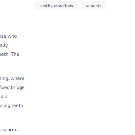
tooth extractions
veneers
hose who
ally,
eeth. The
sing, where
fixed bridge
lain
ssing teeth
 adjacent