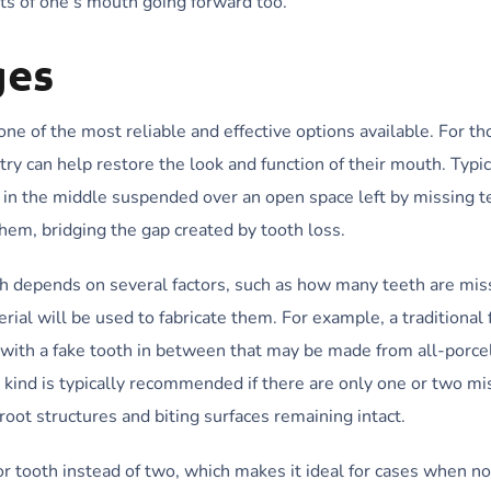
ts of one’s mouth going forward too.
ges
ne of the most reliable and effective options available. For t
stry can help restore the look and function of their mouth. Typic
 in the middle suspended over an open space left by missing t
hem, bridging the gap created by tooth loss.
th depends on several factors, such as how many teeth are mis
ial will be used to fabricate them. For example, a traditional 
, with a fake tooth in between that may be made from all-porce
 kind is typically recommended if there are only one or two mi
oot structures and biting surfaces remaining intact.
r tooth instead of two, which makes it ideal for cases when no