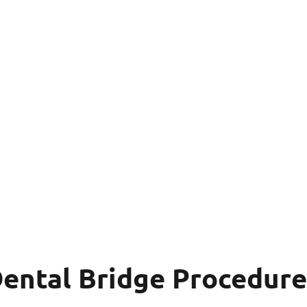
Dental Bridge Procedure