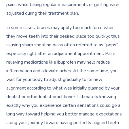
pains while taking regular measurements or getting wires
adjusted during their treatment plan.
In some cases, braces may apply too much force when
they move teeth into their desired place too quickly; thus
causing sharp shooting pains often referred to as “pops” –
especially right after an adjustment appointment. Pain-
relieving medications like ibuprofen may help reduce
inflammation and alleviate aches. At the same time, you
wait for your body to adjust gradually to its new
alignment according to what was initially planned by your
dentist or orthodontist practitioner. Ultimately knowing
exactly why you experience certain sensations could go a
long way toward helping you better manage expectations
along your journey toward having perfectly aligned teeth