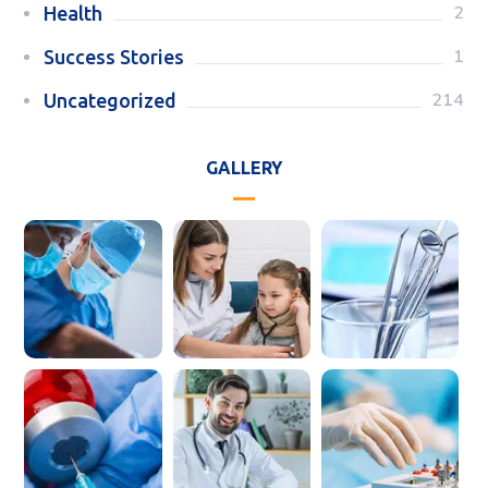
2
Health
1
Success Stories
214
Uncategorized
GALLERY