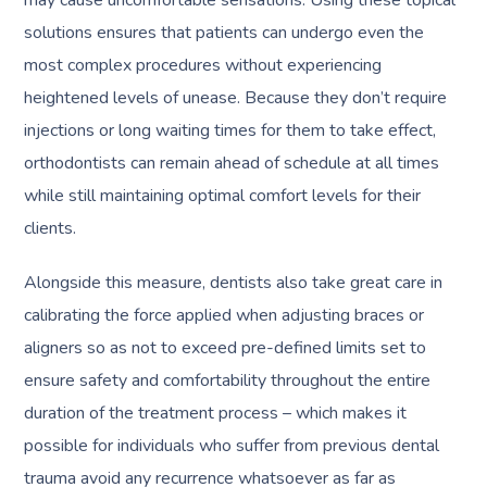
may cause uncomfortable sensations. Using these topical
solutions ensures that patients can undergo even the
most complex procedures without experiencing
heightened levels of unease. Because they don’t require
injections or long waiting times for them to take effect,
orthodontists can remain ahead of schedule at all times
while still maintaining optimal comfort levels for their
clients.
Alongside this measure, dentists also take great care in
calibrating the force applied when adjusting braces or
aligners so as not to exceed pre-defined limits set to
ensure safety and comfortability throughout the entire
duration of the treatment process – which makes it
possible for individuals who suffer from previous dental
trauma avoid any recurrence whatsoever as far as