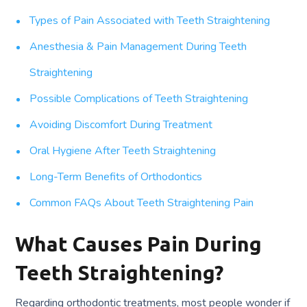
Types of Pain Associated with Teeth Straightening
Anesthesia & Pain Management During Teeth
Straightening
Possible Complications of Teeth Straightening
Avoiding Discomfort During Treatment
Oral Hygiene After Teeth Straightening
Long-Term Benefits of Orthodontics
Common FAQs About Teeth Straightening Pain
What Causes Pain During
Teeth Straightening?
Regarding orthodontic treatments, most people wonder if