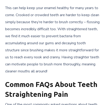
This can help keep your enamel healthy for many years to
come. Crooked or crowded teeth are harder to keep clean
simply because they’re harder to brush correctly – flossing
becomes incredibly difficult too. With straightened teeth,
we find it much easier to prevent bacteria from
accumulating around our gums and decaying tooth
structure since brushing makes it more straightforward for
us to reach every nook and cranny. Having straighter teeth
can motivate people to brush more thoroughly, meaning
cleaner mouths all around!
Common FAQs About Teeth
Straightening Pain
One of the most commonly asked questions about teeth