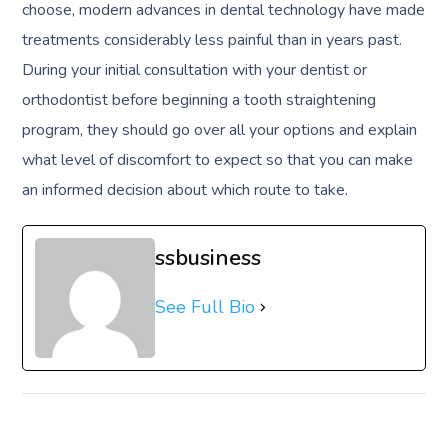
choose, modern advances in dental technology have made
treatments considerably less painful than in years past.
During your initial consultation with your dentist or
orthodontist before beginning a tooth straightening
program, they should go over all your options and explain
what level of discomfort to expect so that you can make
an informed decision about which route to take.
ssbusiness
See Full Bio