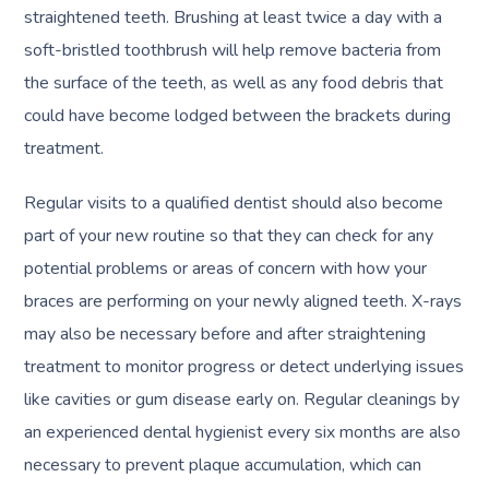
straightened teeth. Brushing at least twice a day with a
soft-bristled toothbrush will help remove bacteria from
the surface of the teeth, as well as any food debris that
could have become lodged between the brackets during
treatment.
Regular visits to a qualified dentist should also become
part of your new routine so that they can check for any
potential problems or areas of concern with how your
braces are performing on your newly aligned teeth. X-rays
may also be necessary before and after straightening
treatment to monitor progress or detect underlying issues
like cavities or gum disease early on. Regular cleanings by
an experienced dental hygienist every six months are also
necessary to prevent plaque accumulation, which can