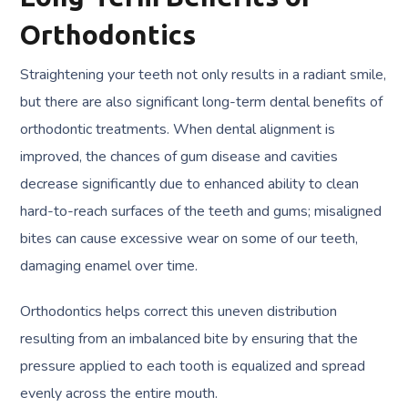
Orthodontics
Straightening your teeth not only results in a radiant smile,
but there are also significant long-term dental benefits of
orthodontic treatments. When dental alignment is
improved, the chances of gum disease and cavities
decrease significantly due to enhanced ability to clean
hard-to-reach surfaces of the teeth and gums; misaligned
bites can cause excessive wear on some of our teeth,
damaging enamel over time.
Orthodontics helps correct this uneven distribution
resulting from an imbalanced bite by ensuring that the
pressure applied to each tooth is equalized and spread
evenly across the entire mouth.