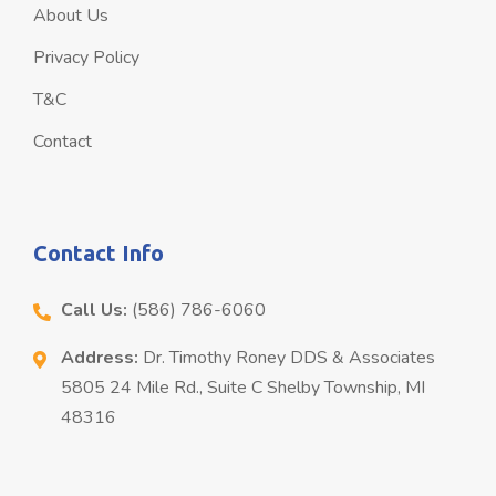
About Us
Privacy Policy
T&C
Contact
Contact Info
Call Us:
(586) 786-6060
Address:
Dr. Timothy Roney DDS & Associates
5805 24 Mile Rd., Suite C Shelby Township, MI
48316