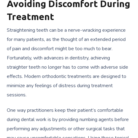
Avoiding Discomfort During
Treatment
Straightening teeth can be a nerve-wracking experience
for many patients, as the thought of an extended period
of pain and discomfort might be too much to bear.
Fortunately, with advances in dentistry, achieving
straighter teeth no longer has to come with adverse side
effects. Modern orthodontic treatments are designed to
minimize any feelings of distress during treatment
sessions.
One way practitioners keep their patient’s comfortable
during dental work is by providing numbing agents before
performing any adjustments or other surgical tasks that