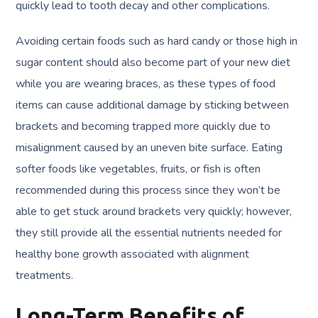
quickly lead to tooth decay and other complications.
Avoiding certain foods such as hard candy or those high in
sugar content should also become part of your new diet
while you are wearing braces, as these types of food
items can cause additional damage by sticking between
brackets and becoming trapped more quickly due to
misalignment caused by an uneven bite surface. Eating
softer foods like vegetables, fruits, or fish is often
recommended during this process since they won’t be
able to get stuck around brackets very quickly; however,
they still provide all the essential nutrients needed for
healthy bone growth associated with alignment
treatments.
Long-Term Benefits of