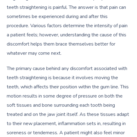
teeth straightening is painful. The answer is that pain can
sometimes be experienced during and after this
procedure. Various factors determine the intensity of pain
a patient feels; however, understanding the cause of this
discomfort helps them brace themselves better for
whatever may come next.
The primary cause behind any discomfort associated with
teeth straightening is because it involves moving the
teeth, which affects their position within the gum line. This
motion results in some degree of pressure on both the
soft tissues and bone surrounding each tooth being
treated and on the jaw joint itself. As these tissues adapt
to their new placement, inflammation sets in, resulting in
soreness or tenderness. A patient might also feel minor