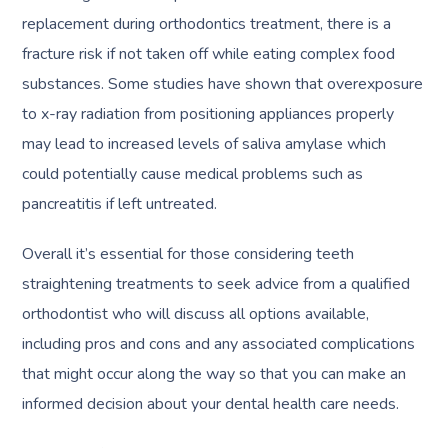
replacement during orthodontics treatment, there is a
fracture risk if not taken off while eating complex food
substances. Some studies have shown that overexposure
to x-ray radiation from positioning appliances properly
may lead to increased levels of saliva amylase which
could potentially cause medical problems such as
pancreatitis if left untreated.
Overall it’s essential for those considering teeth
straightening treatments to seek advice from a qualified
orthodontist who will discuss all options available,
including pros and cons and any associated complications
that might occur along the way so that you can make an
informed decision about your dental health care needs.