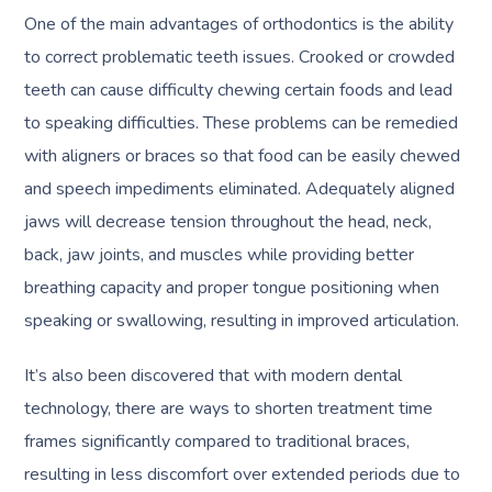
One of the main advantages of orthodontics is the ability
to correct problematic teeth issues. Crooked or crowded
teeth can cause difficulty chewing certain foods and lead
to speaking difficulties. These problems can be remedied
with aligners or braces so that food can be easily chewed
and speech impediments eliminated. Adequately aligned
jaws will decrease tension throughout the head, neck,
back, jaw joints, and muscles while providing better
breathing capacity and proper tongue positioning when
speaking or swallowing, resulting in improved articulation.
It’s also been discovered that with modern dental
technology, there are ways to shorten treatment time
frames significantly compared to traditional braces,
resulting in less discomfort over extended periods due to