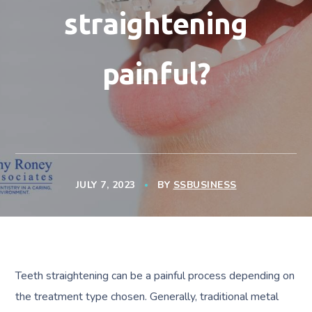
straightening
painful?
JULY 7, 2023
BY
SSBUSINESS
Teeth straightening can be a painful process depending on
the treatment type chosen. Generally, traditional metal