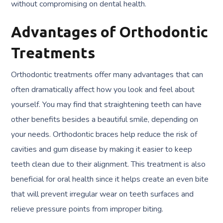
without compromising on dental health.
Advantages of Orthodontic
Treatments
Orthodontic treatments offer many advantages that can
often dramatically affect how you look and feel about
yourself. You may find that straightening teeth can have
other benefits besides a beautiful smile, depending on
your needs. Orthodontic braces help reduce the risk of
cavities and gum disease by making it easier to keep
teeth clean due to their alignment. This treatment is also
beneficial for oral health since it helps create an even bite
that will prevent irregular wear on teeth surfaces and
relieve pressure points from improper biting.