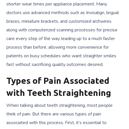
shorter wear times per appliance placement. Many
doctors use advanced methods such as Invisalign, lingual
braces, miniature brackets, and customized archwires
along with computerized scanning processes for precise
care every step of the way leading up to a much faster
process than before, allowing more convenience for
patients on busy schedules who want straighter smiles
fast without sacrificing quality outcomes desired.
Types of Pain Associated
with Teeth Straightening
When talking about teeth straightening, most people
think of pain. But there are various types of pain
associated with this process. First, it’s essential to