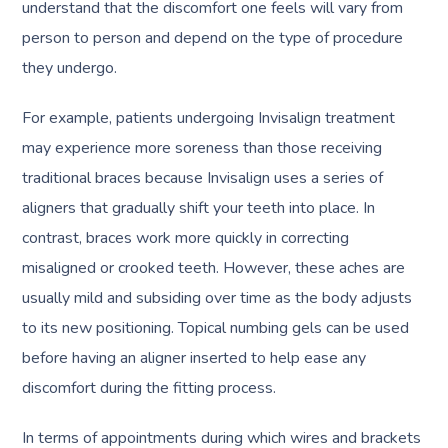
understand that the discomfort one feels will vary from
person to person and depend on the type of procedure
they undergo.
For example, patients undergoing Invisalign treatment
may experience more soreness than those receiving
traditional braces because Invisalign uses a series of
aligners that gradually shift your teeth into place. In
contrast, braces work more quickly in correcting
misaligned or crooked teeth. However, these aches are
usually mild and subsiding over time as the body adjusts
to its new positioning. Topical numbing gels can be used
before having an aligner inserted to help ease any
discomfort during the fitting process.
In terms of appointments during which wires and brackets