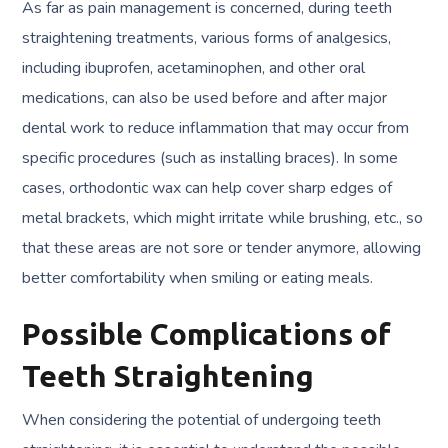
As far as pain management is concerned, during teeth
straightening treatments, various forms of analgesics,
including ibuprofen, acetaminophen, and other oral
medications, can also be used before and after major
dental work to reduce inflammation that may occur from
specific procedures (such as installing braces). In some
cases, orthodontic wax can help cover sharp edges of
metal brackets, which might irritate while brushing, etc., so
that these areas are not sore or tender anymore, allowing
better comfortability when smiling or eating meals.
Possible Complications of
Teeth Straightening
When considering the potential of undergoing teeth