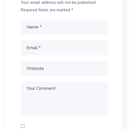
Your email address will not be published.
Required fields are marked
*