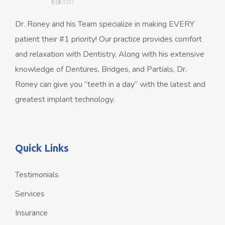
Dr. Roney and his Team specialize in making EVERY
patient their #1 priority! Our practice provides comfort
and relaxation with Dentistry. Along with his extensive
knowledge of Dentures, Bridges, and Partials, Dr.
Roney can give you “teeth in a day” with the latest and
greatest implant technology.
Quick Links
Testimonials
Services
Insurance