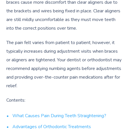
braces cause more discomfort than clear aligners due to
the brackets and wires being fixed in place. Clear aligners
are still mildly uncomfortable as they must move teeth
into the correct positions over time.
The pain felt varies from patient to patient; however, it
typically increases during adjustment visits when braces
or aligners are tightened. Your dentist or orthodontist may
recommend applying numbing agents before adjustments
and providing over-the-counter pain medications after for
relief.
Contents:
What Causes Pain During Teeth Straightening?
Advantages of Orthodontic Treatments