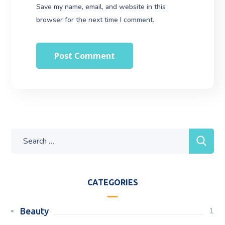
Save my name, email, and website in this
browser for the next time I comment.
CATEGORIES
1
Beauty