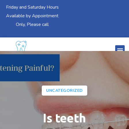
Friday and Saturday Hours
Available by Appointment
Only, Please call
UNCATEGORIZED
Is teeth