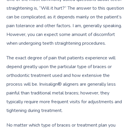
straightening is, “Will it hurt?” The answer to this question
can be complicated, as it depends mainly on the patient’s
pain tolerance and other factors. I am, generally speaking.
However, you can expect some amount of discomfort
when undergoing teeth straightening procedures.
The exact degree of pain that patients experience will
depend greatly upon the particular type of braces or
orthodontic treatment used and how extensive the
process will be. Invisalign® aligners are generally less
painful than traditional metal braces; however, they
typically require more frequent visits for adjustments and
tightening during treatment.
No matter which type of braces or treatment plan you