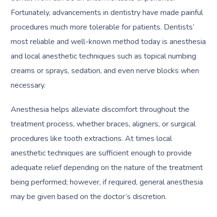
Fortunately, advancements in dentistry have made painful
procedures much more tolerable for patients. Dentists’
most reliable and well-known method today is anesthesia
and local anesthetic techniques such as topical numbing
creams or sprays, sedation, and even nerve blocks when
necessary.
Anesthesia helps alleviate discomfort throughout the
treatment process, whether braces, aligners, or surgical
procedures like tooth extractions. At times local
anesthetic techniques are sufficient enough to provide
adequate relief depending on the nature of the treatment
being performed; however, if required, general anesthesia
may be given based on the doctor’s discretion.