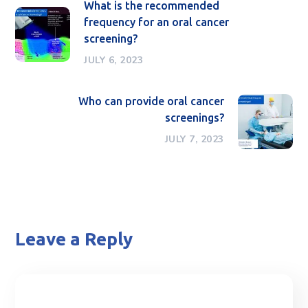
What is the recommended
frequency for an oral cancer
screening?
JULY 6, 2023
Who can provide oral cancer
screenings?
JULY 7, 2023
Leave a Reply