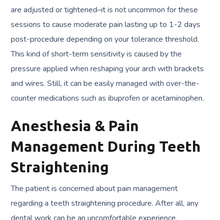
are adjusted or tightened–it is not uncommon for these
sessions to cause moderate pain lasting up to 1-2 days
post-procedure depending on your tolerance threshold.
This kind of short-term sensitivity is caused by the
pressure applied when reshaping your arch with brackets
and wires. Still, it can be easily managed with over-the-
counter medications such as ibuprofen or acetaminophen.
Anesthesia & Pain
Management During Teeth
Straightening
The patient is concerned about pain management
regarding a teeth straightening procedure. After all, any
dental work can be an uncomfortable experience.