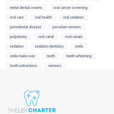
metal dental crowns
oral cancer screening
oral care
oral health
oral sedation
periodontal disease
porcelain veneers
pulpotomy
root canal
root canals
sedation
sedation dentistry
smile
smile make over
teeth
teeth whitening
tooth extractions
veneers