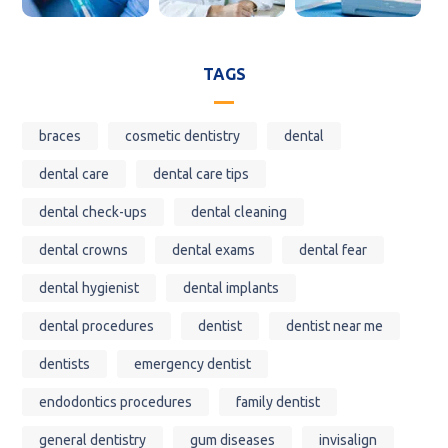
TAGS
braces
cosmetic dentistry
dental
dental care
dental care tips
dental check-ups
dental cleaning
dental crowns
dental exams
dental fear
dental hygienist
dental implants
dental procedures
dentist
dentist near me
dentists
emergency dentist
endodontics procedures
family dentist
general dentistry
gum diseases
invisalign