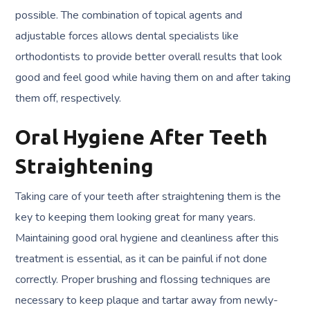
possible. The combination of topical agents and
adjustable forces allows dental specialists like
orthodontists to provide better overall results that look
good and feel good while having them on and after taking
them off, respectively.
Oral Hygiene After Teeth
Straightening
Taking care of your teeth after straightening them is the
key to keeping them looking great for many years.
Maintaining good oral hygiene and cleanliness after this
treatment is essential, as it can be painful if not done
correctly. Proper brushing and flossing techniques are
necessary to keep plaque and tartar away from newly-