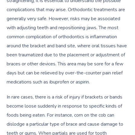
straightening, it is essential to understand the possible
complications that may arise. Orthodontic treatments are
generally very safe. However, risks may be associated
with adjusting teeth and repositioning jaws. The most
common complication of orthodontics is inflammation
around the bracket and band site, where oral tissues have
been traumatized due to the placement or adjustment of
braces or other devices. This area may be sore for a few
days but can be relieved by over-the-counter pain relief
medications such as ibuprofen or aspirin.
In rare cases, there is a risk of injury if brackets or bands
become loose suddenly in response to specific kinds of
foods being eaten. For instance, corn on the cob can
dislodge a particular type of brace and cause damage to
teeth or gums. When partials are used for tooth