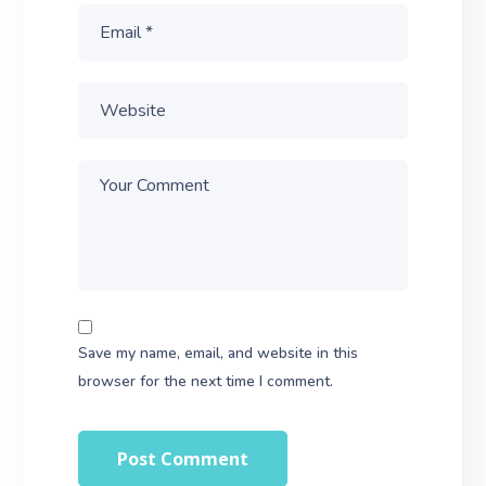
Save my name, email, and website in this
browser for the next time I comment.