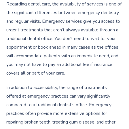
Regarding dental care, the availability of services is one of
the significant differences between emergency dentistry
and regular visits. Emergency services give you access to
urgent treatments that aren’t always available through a
traditional dental office. You don’t need to wait for your
appointment or book ahead in many cases as the offices
will accommodate patients with an immediate need, and
you may not have to pay an additional fee if insurance
covers all or part of your care.
In addition to accessibility, the range of treatments
offered at emergency practices can vary significantly
compared to a traditional dentist’s office. Emergency
practices often provide more extensive options for
repairing broken teeth, treating gum disease, and other