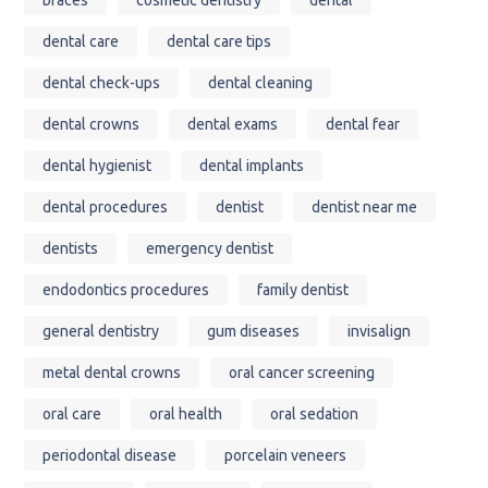
dental care
dental care tips
dental check-ups
dental cleaning
dental crowns
dental exams
dental fear
dental hygienist
dental implants
dental procedures
dentist
dentist near me
dentists
emergency dentist
endodontics procedures
family dentist
general dentistry
gum diseases
invisalign
metal dental crowns
oral cancer screening
oral care
oral health
oral sedation
periodontal disease
porcelain veneers