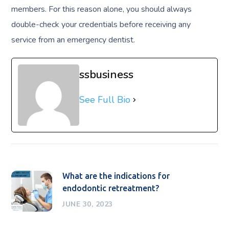
members. For this reason alone, you should always
double-check your credentials before receiving any
service from an emergency dentist.
ssbusiness
See Full Bio
What are the indications for
endodontic retreatment?
JUNE 30, 2023