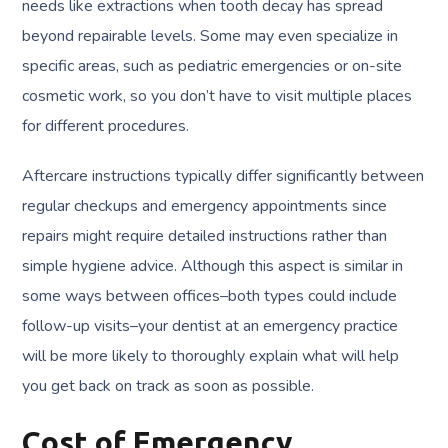
needs like extractions when tooth decay has spread
beyond repairable levels. Some may even specialize in
specific areas, such as pediatric emergencies or on-site
cosmetic work, so you don’t have to visit multiple places
for different procedures.
Aftercare instructions typically differ significantly between
regular checkups and emergency appointments since
repairs might require detailed instructions rather than
simple hygiene advice. Although this aspect is similar in
some ways between offices–both types could include
follow-up visits–your dentist at an emergency practice
will be more likely to thoroughly explain what will help
you get back on track as soon as possible.
Cost of Emergency