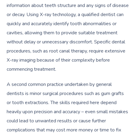
information about teeth structure and any signs of disease
or decay. Using X-ray technology, a qualified dentist can
quickly and accurately identify tooth abnormalities or
cavities, allowing them to provide suitable treatment
without delay or unnecessary discomfort. Specific dental
procedures, such as root canal therapy, require extensive
X-ray imaging because of their complexity before
commencing treatment.
A second common practice undertaken by general
dentists is minor surgical procedures such as gum grafts
or tooth extractions. The skills required here depend
heavily upon precision and accuracy – even small mistakes
could lead to unwanted results or cause further
complications that may cost more money or time to fix