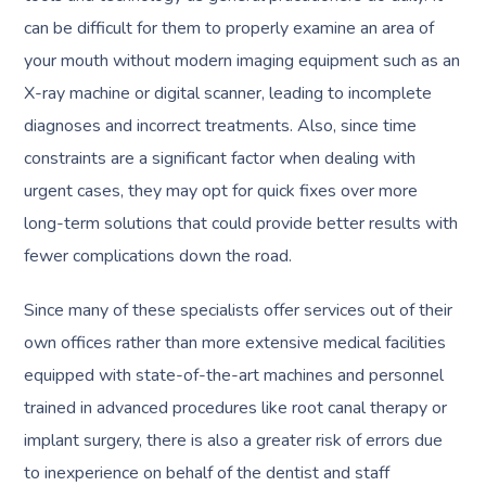
can be difficult for them to properly examine an area of
your mouth without modern imaging equipment such as an
X-ray machine or digital scanner, leading to incomplete
diagnoses and incorrect treatments. Also, since time
constraints are a significant factor when dealing with
urgent cases, they may opt for quick fixes over more
long-term solutions that could provide better results with
fewer complications down the road.
Since many of these specialists offer services out of their
own offices rather than more extensive medical facilities
equipped with state-of-the-art machines and personnel
trained in advanced procedures like root canal therapy or
implant surgery, there is also a greater risk of errors due
to inexperience on behalf of the dentist and staff