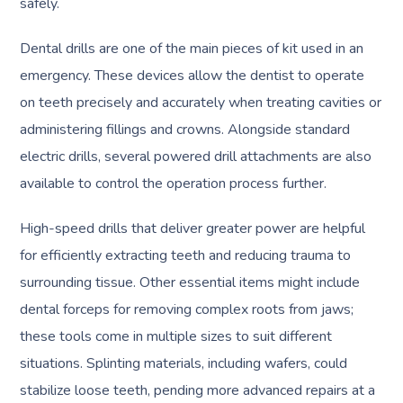
safely.
Dental drills are one of the main pieces of kit used in an
emergency. These devices allow the dentist to operate
on teeth precisely and accurately when treating cavities or
administering fillings and crowns. Alongside standard
electric drills, several powered drill attachments are also
available to control the operation process further.
High-speed drills that deliver greater power are helpful
for efficiently extracting teeth and reducing trauma to
surrounding tissue. Other essential items might include
dental forceps for removing complex roots from jaws;
these tools come in multiple sizes to suit different
situations. Splinting materials, including wafers, could
stabilize loose teeth, pending more advanced repairs at a