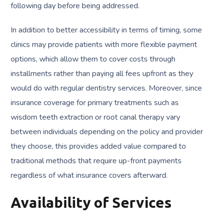
following day before being addressed.
In addition to better accessibility in terms of timing, some
clinics may provide patients with more flexible payment
options, which allow them to cover costs through
installments rather than paying all fees upfront as they
would do with regular dentistry services. Moreover, since
insurance coverage for primary treatments such as
wisdom teeth extraction or root canal therapy vary
between individuals depending on the policy and provider
they choose, this provides added value compared to
traditional methods that require up-front payments
regardless of what insurance covers afterward.
Availability of Services