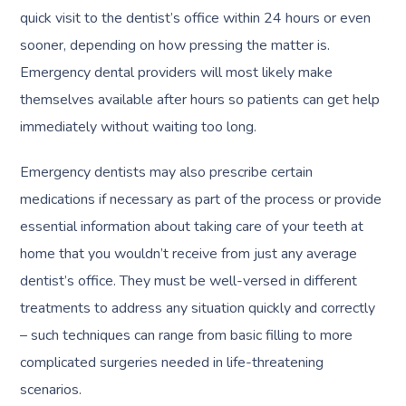
quick visit to the dentist’s office within 24 hours or even
sooner, depending on how pressing the matter is.
Emergency dental providers will most likely make
themselves available after hours so patients can get help
immediately without waiting too long.
Emergency dentists may also prescribe certain
medications if necessary as part of the process or provide
essential information about taking care of your teeth at
home that you wouldn’t receive from just any average
dentist’s office. They must be well-versed in different
treatments to address any situation quickly and correctly
– such techniques can range from basic filling to more
complicated surgeries needed in life-threatening
scenarios.