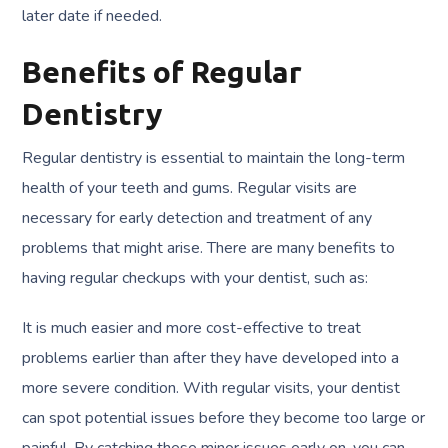
later date if needed.
Benefits of Regular
Dentistry
Regular dentistry is essential to maintain the long-term
health of your teeth and gums. Regular visits are
necessary for early detection and treatment of any
problems that might arise. There are many benefits to
having regular checkups with your dentist, such as:
It is much easier and more cost-effective to treat
problems earlier than after they have developed into a
more severe condition. With regular visits, your dentist
can spot potential issues before they become too large or