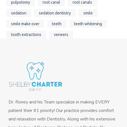
pulpotomy
root canal
root canals
sedation
sedation dentistry
smile
smile make over
teeth
teeth whitening
tooth extractions
veneers
Dr. Roney and his Team specialize in making EVERY
patient their #1 priority! Our practice provides comfort
and relaxation with Dentistry. Along with his extensive