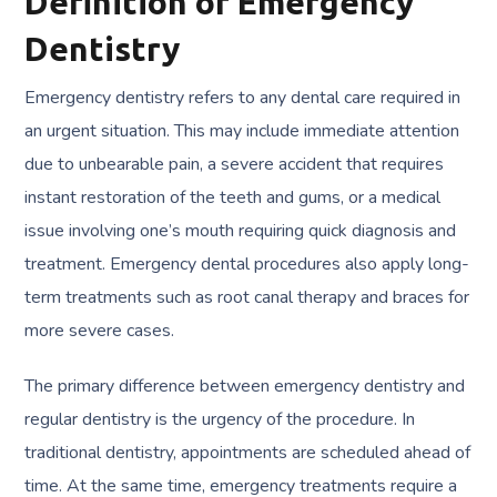
Definition of Emergency
Dentistry
Emergency dentistry refers to any dental care required in
an urgent situation. This may include immediate attention
due to unbearable pain, a severe accident that requires
instant restoration of the teeth and gums, or a medical
issue involving one’s mouth requiring quick diagnosis and
treatment. Emergency dental procedures also apply long-
term treatments such as root canal therapy and braces for
more severe cases.
The primary difference between emergency dentistry and
regular dentistry is the urgency of the procedure. In
traditional dentistry, appointments are scheduled ahead of
time. At the same time, emergency treatments require a