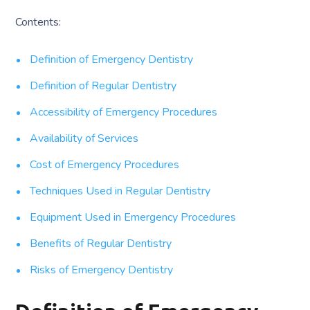
Contents:
Definition of Emergency Dentistry
Definition of Regular Dentistry
Accessibility of Emergency Procedures
Availability of Services
Cost of Emergency Procedures
Techniques Used in Regular Dentistry
Equipment Used in Emergency Procedures
Benefits of Regular Dentistry
Risks of Emergency Dentistry