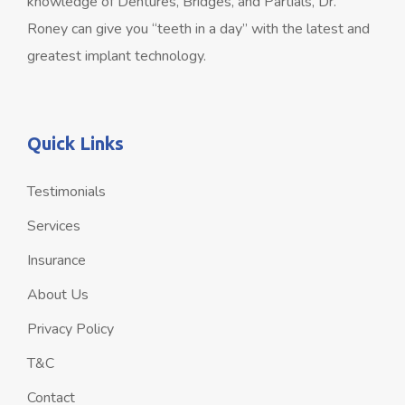
knowledge of Dentures, Bridges, and Partials, Dr.
Roney can give you “teeth in a day” with the latest and
greatest implant technology.
Quick Links
Testimonials
Services
Insurance
About Us
Privacy Policy
T&C
Contact