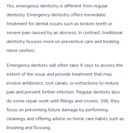
Yes, emergency dentistry is different from regular
dentistry. Emergency dentistry offers immediate
treatment for dental issues such as broken teeth or
severe pain caused by an abscess. In contrast, traditional
dentistry focuses more on preventive care and treating
minor cavities.
Emergency dentists will often take X-rays to assess the
extent of the issue and provide treatment that may
involve antibiotics, root canals, or extractions to reduce
pain and prevent further infection. Regular dentists also
do some repair work with fillings and crowns. Still, they
focus on preventing future damage by performing
cleanings and offering advice on home care habits such as
brushing and flossing.