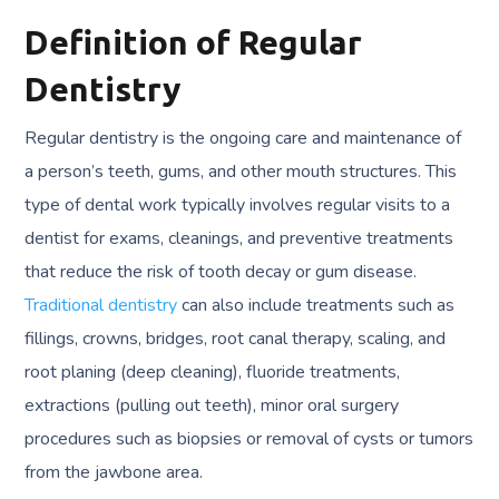
Definition of Regular
Dentistry
Regular dentistry is the ongoing care and maintenance of
a person’s teeth, gums, and other mouth structures. This
type of dental work typically involves regular visits to a
dentist for exams, cleanings, and preventive treatments
that reduce the risk of tooth decay or gum disease.
Traditional dentistry
can also include treatments such as
fillings, crowns, bridges, root canal therapy, scaling, and
root planing (deep cleaning), fluoride treatments,
extractions (pulling out teeth), minor oral surgery
procedures such as biopsies or removal of cysts or tumors
from the jawbone area.