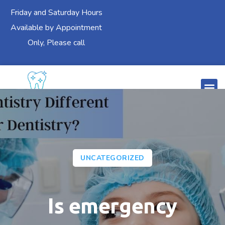
Friday and Saturday Hours
Available by Appointment
Only, Please call
UNCATEGORIZED
Is emergency