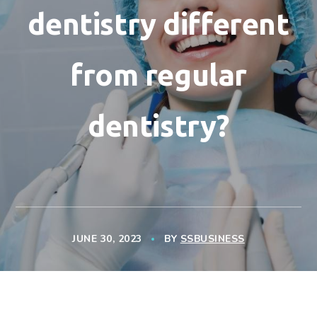
dentistry different
from regular
dentistry?
JUNE 30, 2023
BY
SSBUSINESS