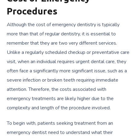
Procedures
Although the cost of emergency dentistry is typically
more than that of regular dentistry, it is essential to
remember that they are two very different services.
Unlike a regularly scheduled checkup or preventative care
visit, when an individual requires urgent dental care, they
often face a significantly more significant issue, such as a
severe infection or broken teeth requiring immediate
attention. Therefore, the costs associated with
emergency treatments are likely higher due to the
complexity and length of the procedure involved.
To begin with, patients seeking treatment from an
emergency dentist need to understand what their