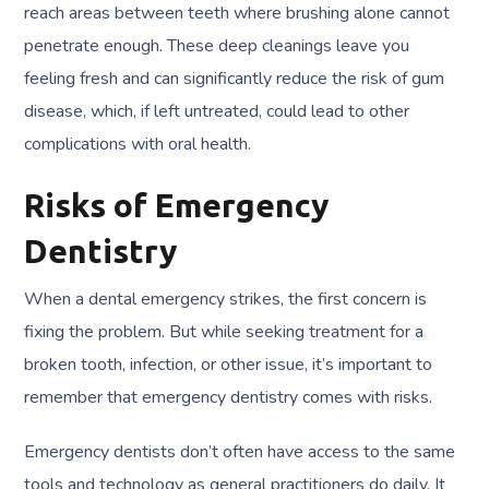
reach areas between teeth where brushing alone cannot
penetrate enough. These deep cleanings leave you
feeling fresh and can significantly reduce the risk of gum
disease, which, if left untreated, could lead to other
complications with oral health.
Risks of Emergency
Dentistry
When a dental emergency strikes, the first concern is
fixing the problem. But while seeking treatment for a
broken tooth, infection, or other issue, it’s important to
remember that emergency dentistry comes with risks.
Emergency dentists don’t often have access to the same
tools and technology as general practitioners do daily. It