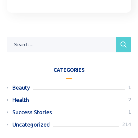
CATEGORIES
1
Beauty
2
Health
1
Success Stories
214
Uncategorized