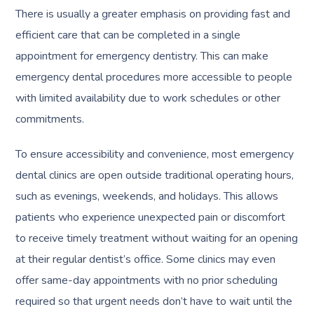
There is usually a greater emphasis on providing fast and
efficient care that can be completed in a single
appointment for emergency dentistry. This can make
emergency dental procedures more accessible to people
with limited availability due to work schedules or other
commitments.
To ensure accessibility and convenience, most emergency
dental clinics are open outside traditional operating hours,
such as evenings, weekends, and holidays. This allows
patients who experience unexpected pain or discomfort
to receive timely treatment without waiting for an opening
at their regular dentist’s office. Some clinics may even
offer same-day appointments with no prior scheduling
required so that urgent needs don’t have to wait until the