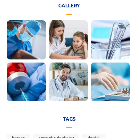
GALLERY
TAGS
braces
cosmetic dentistry
dental