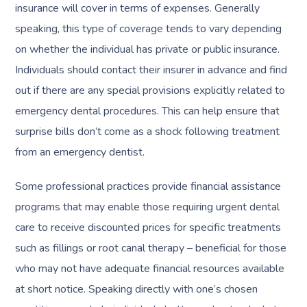
insurance will cover in terms of expenses. Generally
speaking, this type of coverage tends to vary depending
on whether the individual has private or public insurance.
Individuals should contact their insurer in advance and find
out if there are any special provisions explicitly related to
emergency dental procedures. This can help ensure that
surprise bills don’t come as a shock following treatment
from an emergency dentist.
Some professional practices provide financial assistance
programs that may enable those requiring urgent dental
care to receive discounted prices for specific treatments
such as fillings or root canal therapy – beneficial for those
who may not have adequate financial resources available
at short notice. Speaking directly with one’s chosen