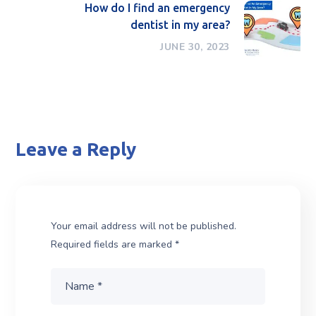
How do I find an emergency
dentist in my area?
JUNE 30, 2023
Leave a Reply
Your email address will not be published.
Required fields are marked
*