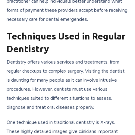
practitioner can help individuals better understand what
forms of payment these providers accept before receiving
necessary care for dental emergencies.
Techniques Used in Regular
Dentistry
Dentistry offers various services and treatments, from
regular checkups to complex surgery. Visiting the dentist
is daunting for many people as it can involve intrusive
procedures. However, dentists must use various
techniques suited to different situations to assess,
diagnose and treat oral diseases properly.
One technique used in traditional dentistry is X-rays.
These highly detailed images give clinicians important