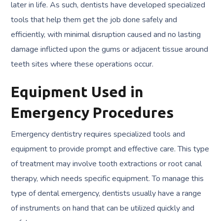
later in life. As such, dentists have developed specialized
tools that help them get the job done safely and
efficiently, with minimal disruption caused and no lasting
damage inflicted upon the gums or adjacent tissue around
teeth sites where these operations occur.
Equipment Used in
Emergency Procedures
Emergency dentistry requires specialized tools and
equipment to provide prompt and effective care. This type
of treatment may involve tooth extractions or root canal
therapy, which needs specific equipment. To manage this
type of dental emergency, dentists usually have a range
of instruments on hand that can be utilized quickly and