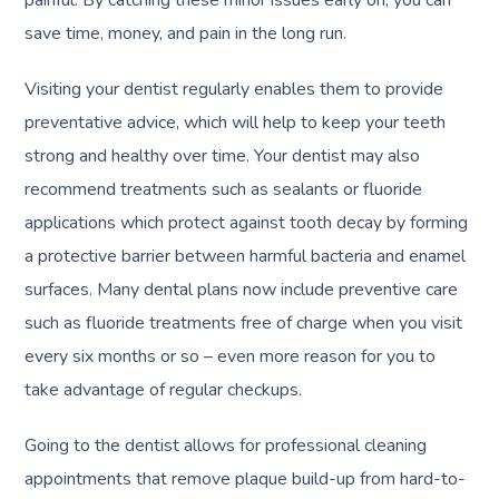
painful. By catching these minor issues early on, you can
save time, money, and pain in the long run.
Visiting your dentist regularly enables them to provide
preventative advice, which will help to keep your teeth
strong and healthy over time. Your dentist may also
recommend treatments such as sealants or fluoride
applications which protect against tooth decay by forming
a protective barrier between harmful bacteria and enamel
surfaces. Many dental plans now include preventive care
such as fluoride treatments free of charge when you visit
every six months or so – even more reason for you to
take advantage of regular checkups.
Going to the dentist allows for professional cleaning
appointments that remove plaque build-up from hard-to-