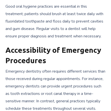
Good oral hygiene practices are essential in this
treatment; patients should brush at least twice daily with
fluoridated toothpaste and floss daily to prevent cavities
and gum disease. Regular visits to a dentist will help
ensure proper diagnosis and treatment when necessary.
Accessibility of Emergency
Procedures
Emergency dentistry often requires different services than
those received during regular appointments. For instance,
emergency dentists can provide urgent procedures such
as tooth extractions or root canal therapy in a time-
sensitive manner. In contrast, general practices typically
schedule these treatments throughout several visits.