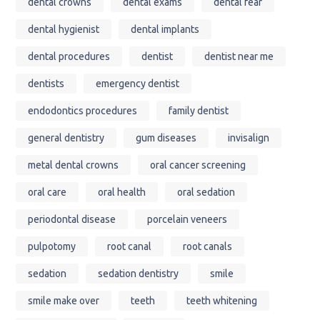
dental crowns
dental exams
dental fear
dental hygienist
dental implants
dental procedures
dentist
dentist near me
dentists
emergency dentist
endodontics procedures
family dentist
general dentistry
gum diseases
invisalign
metal dental crowns
oral cancer screening
oral care
oral health
oral sedation
periodontal disease
porcelain veneers
pulpotomy
root canal
root canals
sedation
sedation dentistry
smile
smile make over
teeth
teeth whitening