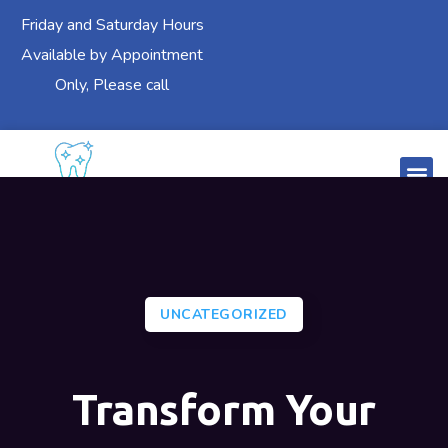
Friday and Saturday Hours
Available by Appointment
Only, Please call
UNCATEGORIZED
Transform Your