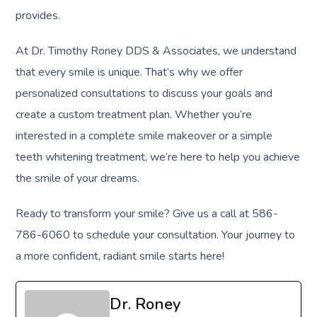
provides.
At Dr. Timothy Roney DDS & Associates, we understand
that every smile is unique. That’s why we offer
personalized consultations to discuss your goals and
create a custom treatment plan. Whether you’re
interested in a complete smile makeover or a simple
teeth whitening treatment, we’re here to help you achieve
the smile of your dreams.
Ready to transform your smile? Give us a call at 586-
786-6060 to schedule your consultation. Your journey to
a more confident, radiant smile starts here!
Dr. Roney