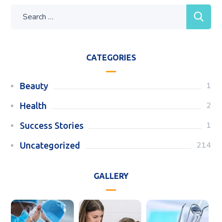
CATEGORIES
1
Beauty
2
Health
1
Success Stories
214
Uncategorized
GALLERY