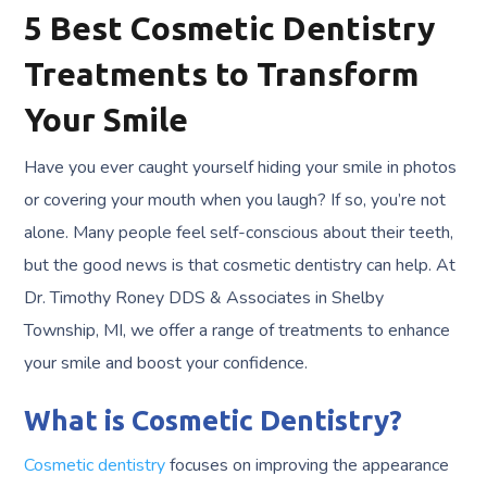
5 Best Cosmetic Dentistry
Treatments to Transform
Your Smile
Have you ever caught yourself hiding your smile in photos
or covering your mouth when you laugh? If so, you’re not
alone. Many people feel self-conscious about their teeth,
but the good news is that cosmetic dentistry can help. At
Dr. Timothy Roney DDS & Associates in Shelby
Township, MI, we offer a range of treatments to enhance
your smile and boost your confidence.
What is Cosmetic Dentistry?
Cosmetic dentistry
focuses on improving the appearance