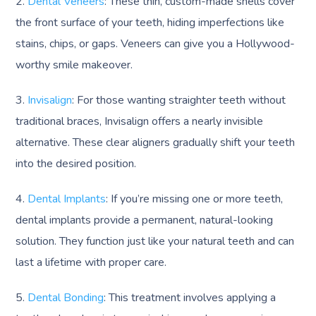
2.
Dental Veneers
: These thin, custom-made shells cover
the front surface of your teeth, hiding imperfections like
stains, chips, or gaps. Veneers can give you a Hollywood-
worthy smile makeover.
3.
Invisalign
: For those wanting straighter teeth without
traditional braces, Invisalign offers a nearly invisible
alternative. These clear aligners gradually shift your teeth
into the desired position.
4.
Dental Implants
: If you’re missing one or more teeth,
dental implants provide a permanent, natural-looking
solution. They function just like your natural teeth and can
last a lifetime with proper care.
5.
Dental Bonding
: This treatment involves applying a