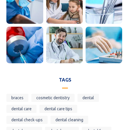
TAGS
braces
cosmetic dentistry
dental
dental care
dental care tips
dental check-ups
dental cleaning