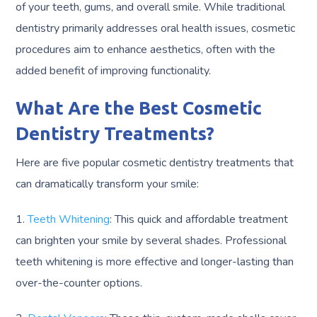
of your teeth, gums, and overall smile. While traditional
dentistry primarily addresses oral health issues, cosmetic
procedures aim to enhance aesthetics, often with the
added benefit of improving functionality.
What Are the Best Cosmetic
Dentistry Treatments?
Here are five popular cosmetic dentistry treatments that
can dramatically transform your smile:
1.
Teeth Whitening
: This quick and affordable treatment
can brighten your smile by several shades. Professional
teeth whitening is more effective and longer-lasting than
over-the-counter options.