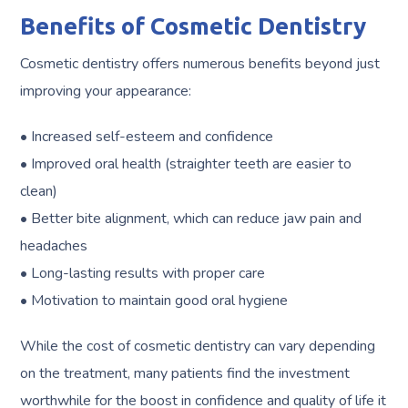
Benefits of Cosmetic Dentistry
Cosmetic dentistry offers numerous benefits beyond just
improving your appearance:
• Increased self-esteem and confidence
• Improved oral health (straighter teeth are easier to
clean)
• Better bite alignment, which can reduce jaw pain and
headaches
• Long-lasting results with proper care
• Motivation to maintain good oral hygiene
While the cost of cosmetic dentistry can vary depending
on the treatment, many patients find the investment
worthwhile for the boost in confidence and quality of life it