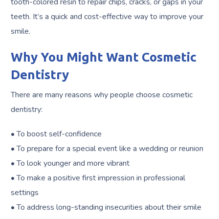
tooth-colored resin to repair chips, cracks, or gaps in your
teeth. It’s a quick and cost-effective way to improve your
smile.
Why You Might Want Cosmetic
Dentistry
There are many reasons why people choose cosmetic
dentistry:
• To boost self-confidence
• To prepare for a special event like a wedding or reunion
• To look younger and more vibrant
• To make a positive first impression in professional
settings
• To address long-standing insecurities about their smile