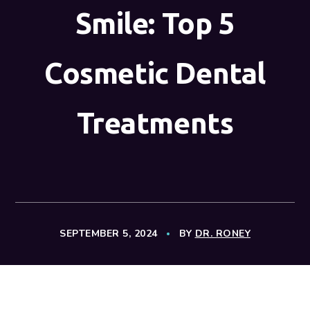
Smile: Top 5
Cosmetic Dental
Treatments
SEPTEMBER 5, 2024
BY
DR. RONEY