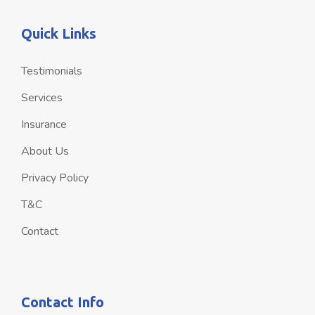
Quick Links
Testimonials
Services
Insurance
About Us
Privacy Policy
T&C
Contact
Contact Info