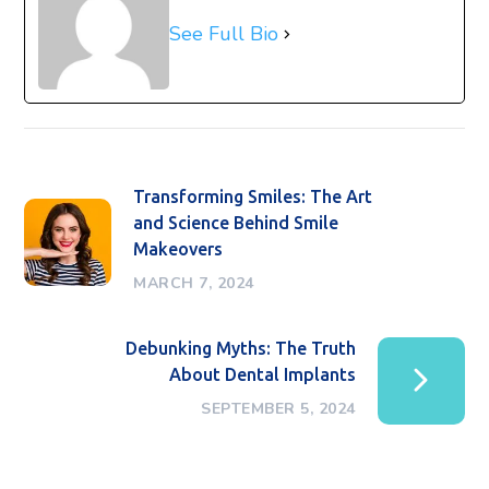
See Full Bio
Transforming Smiles: The Art
and Science Behind Smile
Makeovers
MARCH 7, 2024
Debunking Myths: The Truth
About Dental Implants
SEPTEMBER 5, 2024