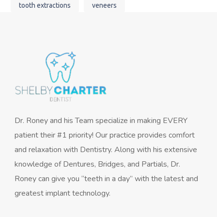
tooth extractions
veneers
Dr. Roney and his Team specialize in making EVERY
patient their #1 priority! Our practice provides comfort
and relaxation with Dentistry. Along with his extensive
knowledge of Dentures, Bridges, and Partials, Dr.
Roney can give you “teeth in a day” with the latest and
greatest implant technology.