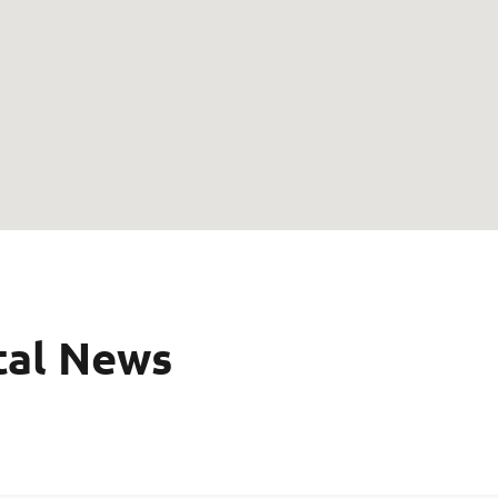
tal News