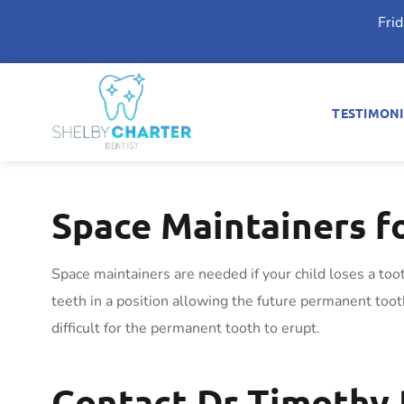
Fri
TESTIMONI
Space Maintainers f
Space maintainers are needed if your child loses a too
teeth in a position allowing the future permanent tooth 
difficult for the permanent tooth to erupt.
Contact Dr Timothy 