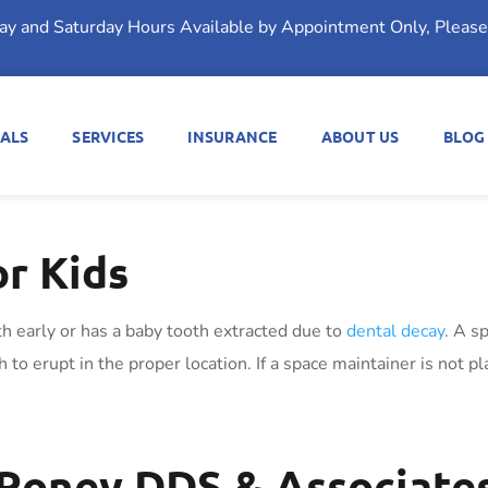
day and Saturday Hours Available by Appointment Only, Please 
ALS
SERVICES
INSURANCE
ABOUT US
BLOG
or Kids
th early or has a baby tooth extracted due to
dental decay
. A s
to erupt in the proper location. If a space maintainer is not pla
Roney DDS & Associates