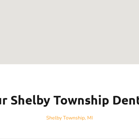
r Shelby Township Den
Shelby Township, MI