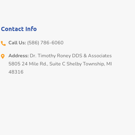
Contact Info
Call Us:
(586) 786-6060
Address:
Dr. Timothy Roney DDS & Associates
5805 24 Mile Rd., Suite C Shelby Township, MI
48316