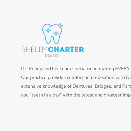
Dr. Roney and his Team specialize in making EVERY pa
Our practice provides comfort and relaxation with De
extensive knowledge of Dentures, Bridges, and Parti
you “teeth in a day” with the latest and greatest im