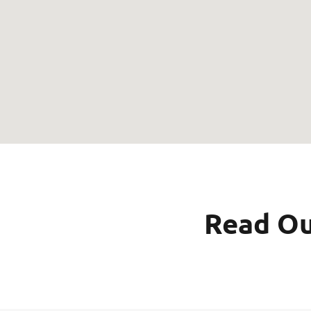
Read Ou