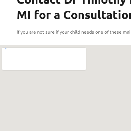
MI for a Consultatio
If you are not sure if your child needs one of these ma