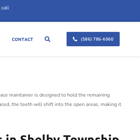
call
(586) 786-6060
CONTACT
pace maintainer is designed to hold the remaining
ced, the teeth will shift into the open areas, making it
 in Shelby Township,