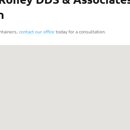
n
intainers,
contact our office
today for a consultation.