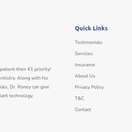
Quick Links
Testimonials
Services
Insurance
tient their #1 priority!
About Us
ntistry. Along with his
als, Dr. Roney can give
Privacy Policy
plant technology.
T&C
Contact