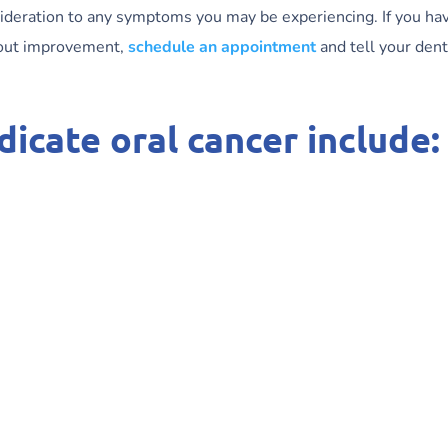
sideration to any symptoms you may be experiencing. If you ha
hout improvement,
schedule an appointment
and tell your dent
icate oral cancer include: