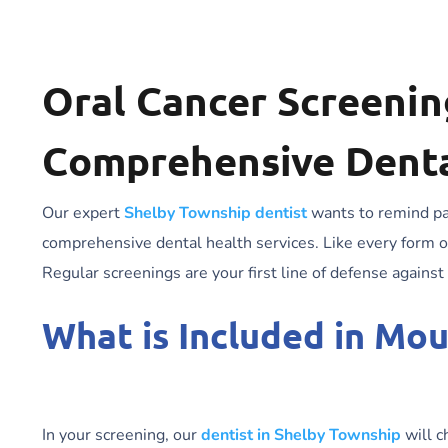
Oral Cancer Screening
Comprehensive Denta
Our expert
Shelby Township dentist
wants to remind pat
comprehensive dental health services. Like every form of
Regular screenings are your first line of defense against
What is Included in Mo
In your screening, our
dentist in Shelby Township
will c