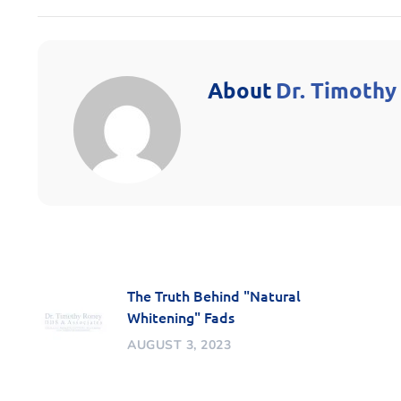
About
Dr. Timothy
The Truth Behind "Natural
Whitening" Fads
AUGUST 3, 2023