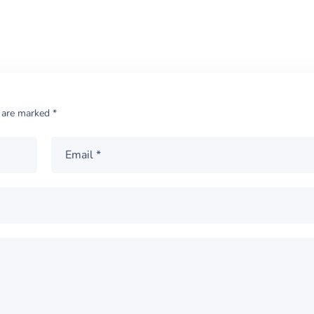
s are marked
*