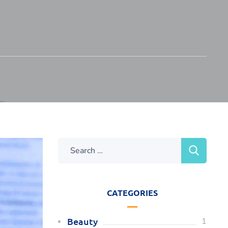
CATEGORIES
Beauty
1