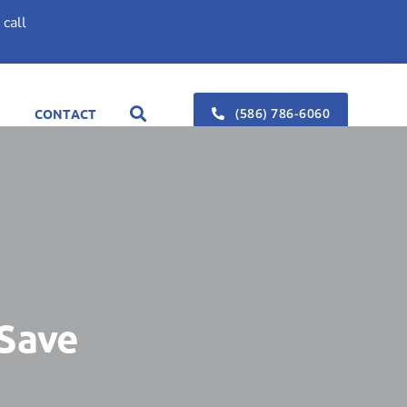
call
(586) 786-6060
CONTACT
 Save