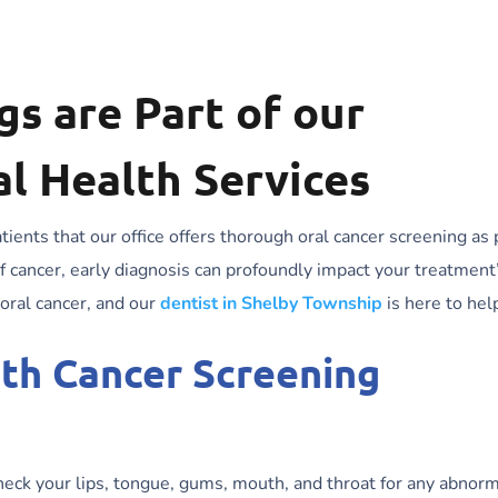
s are Part of our
l Health Services
ients that our office offers thorough oral cancer screening as 
 cancer, early diagnosis can profoundly impact your treatment
 oral cancer, and our
dentist in Shelby Township
is here to hel
uth Cancer Screening
heck your lips, tongue, gums, mouth, and throat for any abnorm