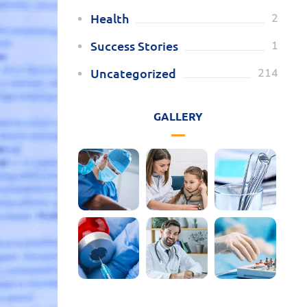
Health
2
Success Stories
1
Uncategorized
214
GALLERY