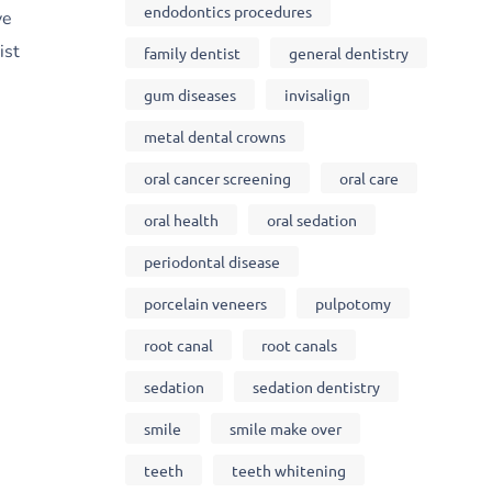
endodontics procedures
ve
ist
family dentist
general dentistry
gum diseases
invisalign
metal dental crowns
oral cancer screening
oral care
oral health
oral sedation
periodontal disease
porcelain veneers
pulpotomy
root canal
root canals
sedation
sedation dentistry
smile
smile make over
teeth
teeth whitening