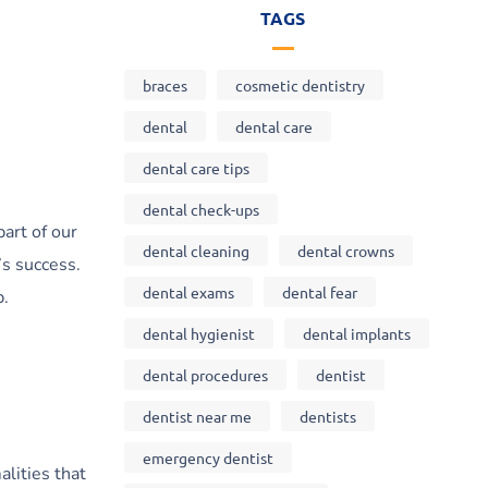
TAGS
braces
cosmetic dentistry
dental
dental care
dental care tips
dental check-ups
part of our
dental cleaning
dental crowns
’s success.
dental exams
dental fear
p.
dental hygienist
dental implants
dental procedures
dentist
dentist near me
dentists
emergency dentist
alities that