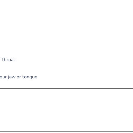
r throat
your jaw or tongue