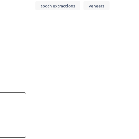
tooth extractions
veneers