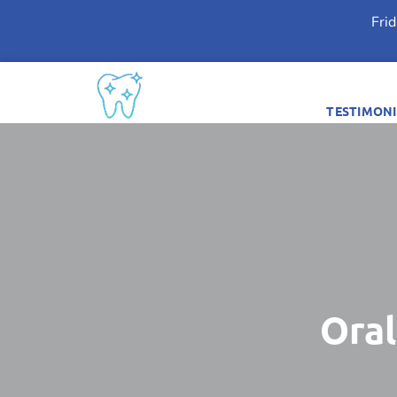
Fri
TESTIMONI
Oral