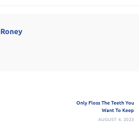
 Roney
Only Floss The Teeth You
Want To Keep
AUGUST 4, 2023