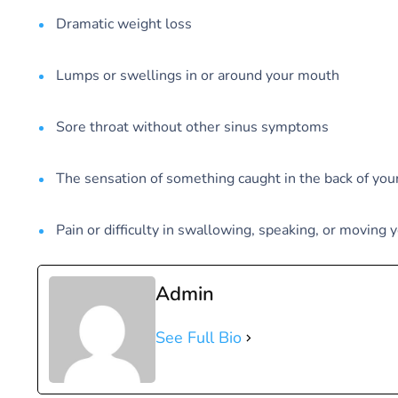
Dramatic weight loss
Lumps or swellings in or around your mouth
Sore throat without other sinus symptoms
The sensation of something caught in the back of you
Pain or difficulty in swallowing, speaking, or moving 
Admin
See Full Bio