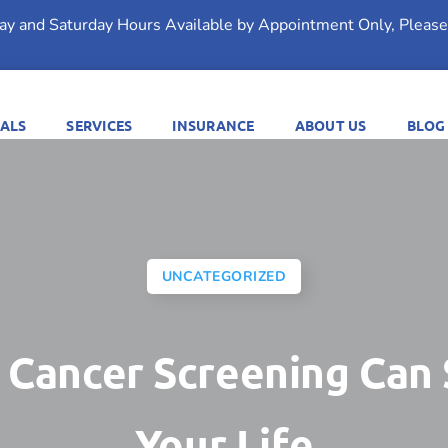
day and Saturday Hours Available by Appointment Only, Please 
ALS
SERVICES
INSURANCE
ABOUT US
BLOG
UNCATEGORIZED
 Cancer Screening Can
Your Life