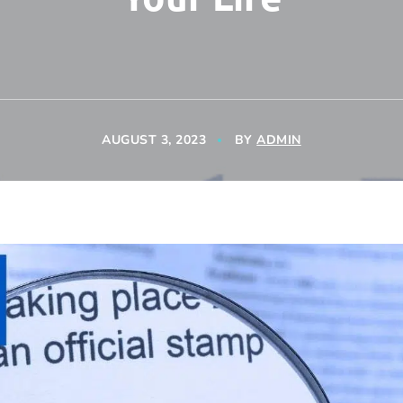
AUGUST 3, 2023
BY
ADMIN