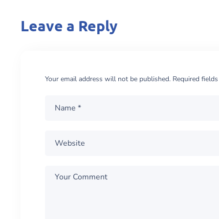
Leave a Reply
Your email address will not be published.
Required field