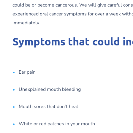
could be or become cancerous. We will give careful con
experienced oral cancer symptoms for over a week wit
immediately.
Symptoms that could ind
Ear pain
Unexplained mouth bleeding
Mouth sores that don’t heal
White or red patches in your mouth