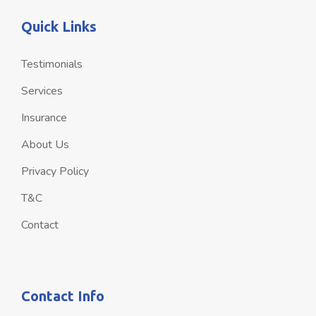
Quick Links
Testimonials
Services
Insurance
About Us
Privacy Policy
T&C
Contact
Contact Info