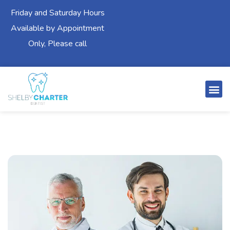
Friday and Saturday Hours
Available by Appointment
Only, Please call