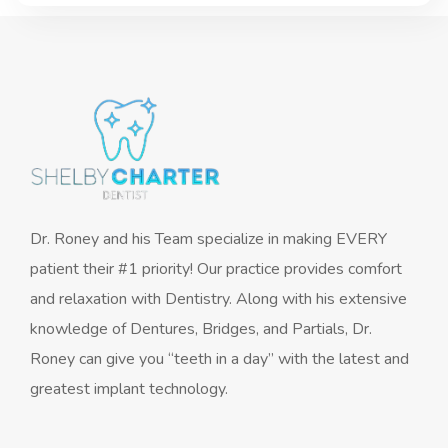
Dr. Roney and his Team specialize in making EVERY
patient their #1 priority! Our practice provides comfort
and relaxation with Dentistry. Along with his extensive
knowledge of Dentures, Bridges, and Partials, Dr.
Roney can give you “teeth in a day” with the latest and
greatest implant technology.