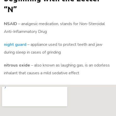
“N”
NSAID
– analgesic medication, stands for Non-Steroidal
Anti-Inflammatory Drug
night guard
– appliance used to protect teeth and jaw
during sleep in cases of grinding
nitrous oxide
– also known as laughing gas, is an odorless
inhalant that causes a mild sedative effect