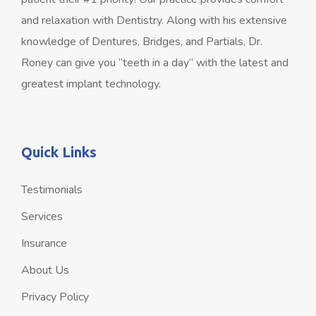
and relaxation with Dentistry. Along with his extensive
knowledge of Dentures, Bridges, and Partials, Dr.
Roney can give you “teeth in a day” with the latest and
greatest implant technology.
Quick Links
Testimonials
Services
Insurance
About Us
Privacy Policy