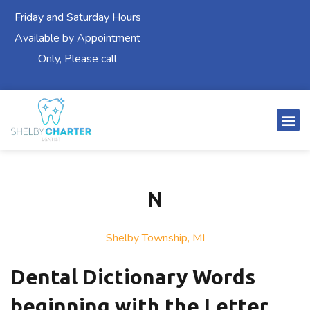
Friday and Saturday Hours
Available by Appointment
Only, Please call
N
Shelby Township, MI
Dental Dictionary Words
beginning with the Letter