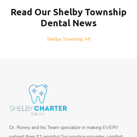
Read Our Shelby Township
Dental News
Shelby Township, MI
Dr. Roney and his Team specialize in making EVERY
patient their #1 priority! Our practice provides comfort